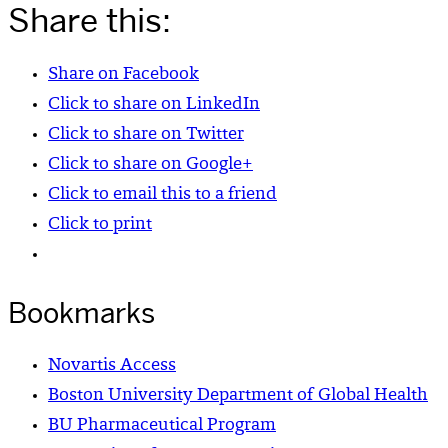
Share this:
Share on Facebook
Click to share on LinkedIn
Click to share on Twitter
Click to share on Google+
Click to email this to a friend
Click to print
Bookmarks
Novartis Access
Boston University Department of Global Health
BU Pharmaceutical Program