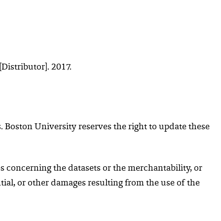
Distributor]. 2017.
 Boston University reserves the right to update these
s concerning the datasets or the merchantability, or
ntial, or other damages resulting from the use of the