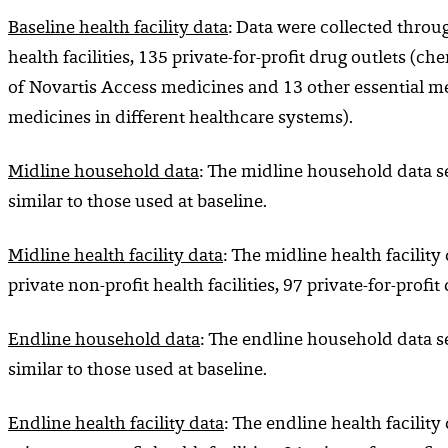
Baseline health facility
data
: Data were collected through
health facilities, 135 private-for-profit drug outlets (c
of Novartis Access medicines and 13 other essential me
medicines in different healthcare systems).
Midline household data
: The midline household data s
similar to those used at baseline.
Midline health facility
data
: The midline health facility
private non-profit health facilities, 97 private-for-prof
Endline household data
: The endline household data s
similar to those used at baseline.
Endline health facility
data
: The endline health facility