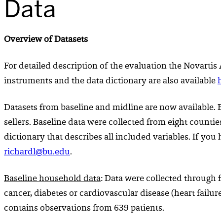
Data
Overview of Datasets
For detailed description of the evaluation the Novartis
instruments and the data dictionary are also available
Datasets from baseline and midline are now available. B
sellers. Baseline data were collected from eight counti
dictionary that describes all included variables. If yo
richardl@bu.edu
.
Baseline
household
data
: Data were collected through 
cancer, diabetes or cardiovascular disease (heart failur
contains observations from 639 patients.