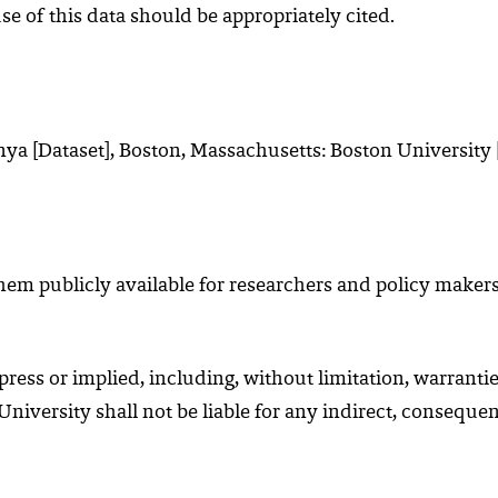
use of this data should be appropriately cited.
ya [Dataset], Boston, Massachusetts: Boston University [
m publicly available for researchers and policy makers.
ess or implied, including, without limitation, warrantie
 University shall not be liable for any indirect, conseque