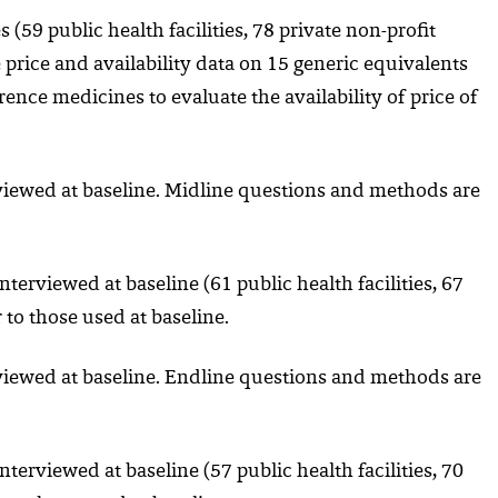
s (59 public health facilities, 78 private non-profit
e price and availability data on 15 generic equivalents
nce medicines to evaluate the availability of price of
rviewed at baseline. Midline questions and methods are
nterviewed at baseline (61 public health facilities, 67
 to those used at baseline.
rviewed at baseline. Endline questions and methods are
nterviewed at baseline (57 public health facilities, 70