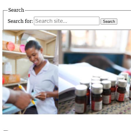
Search
Search for: