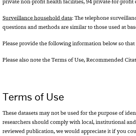
private non-profit health facilities, 94 private-for-prof
Surveillance household data
: The telephone surveillan
questions and methods are similar to those used at bas
Please provide the following information below so that
Please also note the Terms of Use, Recommended Citati
Terms of Use
These datasets may not be used for the purpose of ident
researchers should comply with local, institutional and
reviewed publication, we would appreciate it if you coul