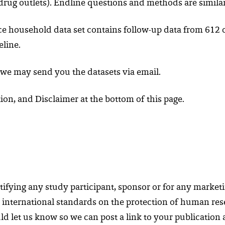
it drug outlets). Endline questions and methods are simila
ce household data set contains follow-up data from 612 o
eline.
 we may send you the datasets via email.
on, and Disclaimer at the bottom of this page.
ifying any study participant, sponsor or for any marketi
 international standards on the protection of human resea
d let us know so we can post a link to your publication at