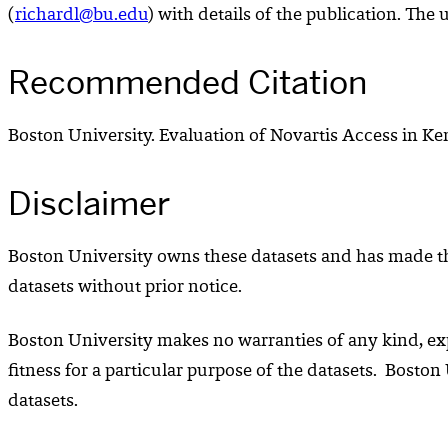
(
richardl@bu.edu
) with details of the publication. The 
Recommended Citation
Boston University. Evaluation of Novartis Access in Ken
Disclaimer
Boston University owns these datasets and has made the
datasets without prior notice.
Boston University makes no warranties of any kind, expr
fitness for a particular purpose of the datasets. Boston
datasets.