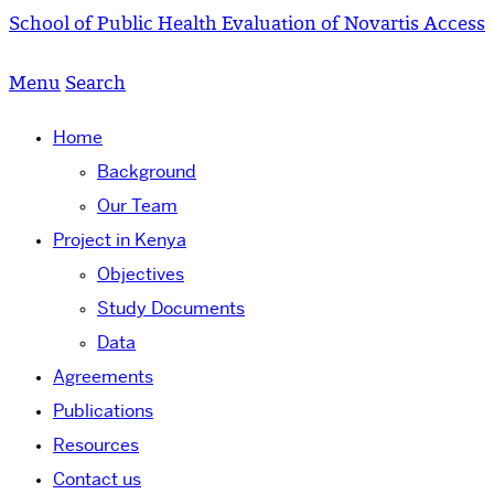
School of Public Health
Evaluation of Novartis Access
Menu
Search
Home
Background
Our Team
Project in Kenya
Objectives
Study Documents
Data
Agreements
Publications
Resources
Contact us