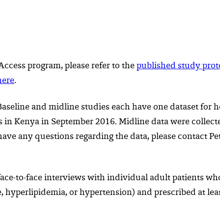
 Access program, please refer to the
published study prot
here
.
aseline and midline studies each have one dataset for ho
es in Kenya in September 2016. Midline data were collect
u have any questions regarding the data, please contact P
face-to-face interviews with individual adult patients 
e, hyperlipidemia, or hypertension) and prescribed at lea