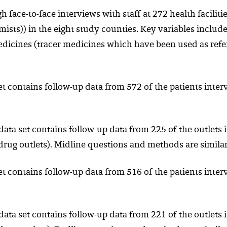
 face-to-face interviews with staff at 272 health facilitie
hemists)) in the eight study counties. Key variables includ
dicines (tracer medicines which have been used as refere
et contains follow-up data from 572 of the patients inte
 data set contains follow-up data from 225 of the outlets i
it drug outlets). Midline questions and methods are similar
et contains follow-up data from 516 of the patients inte
 data set contains follow-up data from 221 of the outlets i