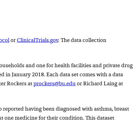
ocol
or
ClinicalTrials.gov
. The data collection
useholds and one for health facilities and private drug
ed in January 2018. Each data set comes with a data
eter Rockers at
prockers@bu.edu
or Richard Laing at
who reported having been diagnosed with asthma, breast
st one medicine for their condition. This dataset