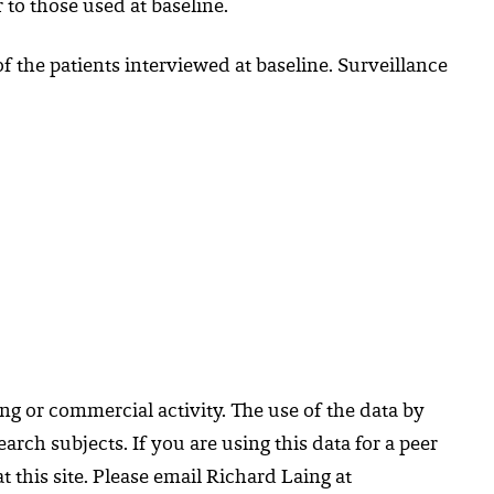
r to those used at baseline.
f the patients interviewed at baseline. Surveillance
ng or commercial activity. The use of the data by
rch subjects. If you are using this data for a peer
 this site. Please email Richard Laing at