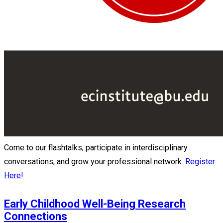
Come to our flashtalks, participate in interdisciplinary
conversations, and grow your professional network.
Register
Here!
Early Childhood Well-Being Research
Connections