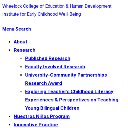
Wheelock College of Education & Human Development
Institute for Early Childhood Well-Being
Menu
Search
About
Research
Published Research
Faculty Involved Research
University-Community Partnerships
Research Award
Exploring Teacher’s Childhood Literacy
Experiences & Perspectives on Teaching
Young Bilingual Children
Nuestros Niños Program
Innovative Practice