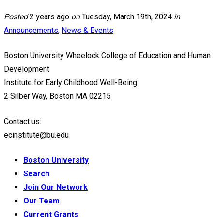
Posted
2 years ago
on
Tuesday, March 19th, 2024
in
Announcements
,
News & Events
Boston University Wheelock College of Education and Human
Development
Institute for Early Childhood Well-Being
2 Silber Way, Boston MA 02215
Contact us:
ecinstitute@bu.edu
Boston University
Search
Join Our Network
Our Team
Current Grants