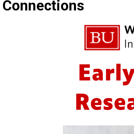
Connections