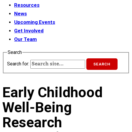
Resources
News
Upcoming Events
Get Involved
Our Team
Search
Search for:
Early Childhood
Well-Being
Research