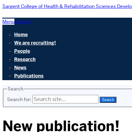
Sargent College of Health & Rehabilitation Sciences
Develo
Menu
Search
Home
We are recruiting!
People
Research
News
Publications
Search
Search for:
New publication!