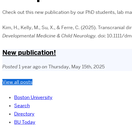
Check out this new publication by our PhD students, lab man
Kim, H., Kelly, M., Su, X., & Ferre, C. (2025). Transcranial 
Developmental Medicine & Child Neurology.
doi: 10.1111/d
New publication!
Posted
1 year ago
on
Thursday, May 15th, 2025
View all posts
Boston University
Search
Directory
BU Today