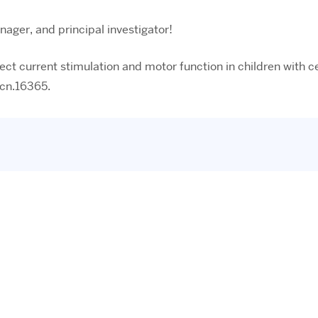
ager, and principal investigator!
direct current stimulation and motor function in children with
mcn.16365.