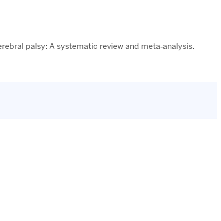
 cerebral palsy: A systematic review and meta‐analysis.