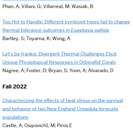
Phan, A; Villani, G; Villarreal, M; Wasiak, B
Too Hot to Handle: Different symbiont types fail to change
thermal tolerance outcomes in
Exaiptasia pallida
Bartley, S; Toyama, K; Wong, A
Let’s be franksi: Divergent Thermal Challenges Elicit
Unique Physiological Responses in Orbicellid Corals
Nagree, A; Foster, D; Bryan, S; Yoon, A; Alvarado, D
Fall 2022
Characterizing the effects of heat stress on the survival
and behavior of two New England
Crepidula fornicata
populations
Castle, A; Osipovich1, M; Piros E