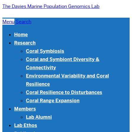
The Davies Marine Population Genomics Lab
Menu
Search
Home
Research
Coral Symbiosis
Coral and Symbiont Diversity &
Connectivity
Environmental Variability and Coral
Resilience
Coral Resilience to Disturbances
Coral Range Expansion
Members
Lab Alumni
Lab Ethos