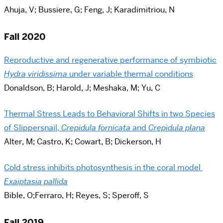
Ahuja, V; Bussiere, G; Feng, J; Karadimitriou, N
Fall 2020
Reproductive and regenerative performance of symbiotic
Hydra viridissima
under variable thermal conditions
Donaldson, B; Harold, J; Meshaka, M; Yu, C
Thermal Stress Leads to Behavioral Shifts in two Species
of Slippersnail,
Crepidula fornicata
and
Crepidula plana
Alter, M; Castro, K; Cowart, B; Dickerson, H
Cold stress inhibits photosynthesis in the coral model
Exaiptasia pallida
Bible, O;Ferraro, H; Reyes, S; Speroff, S
Fall 2019