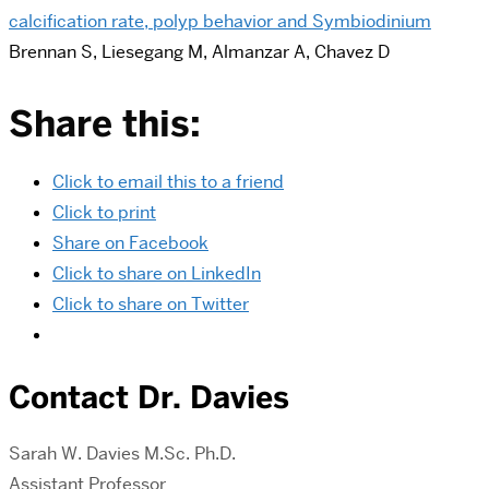
calcification rate, polyp behavior and Symbiodinium
Brennan S, Liesegang M, Almanzar A, Chavez D
Share this:
Click to email this to a friend
Click to print
Share on Facebook
Click to share on LinkedIn
Click to share on Twitter
Contact Dr. Davies
Sarah
W. Davies M.Sc. Ph.D.
Assistant Professor