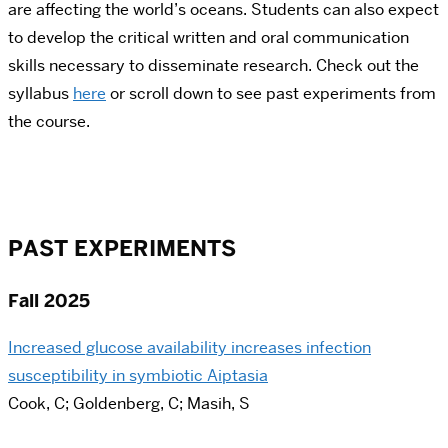
are affecting the world’s oceans. Students can also expect
to develop the critical written and oral communication
skills necessary to disseminate research. Check out the
syllabus
here
or scroll down to see past experiments from
the course.
PAST EXPERIMENTS
Fall 2025
Increased glucose availability increases infection
susceptibility in symbiotic Aiptasia
Cook, C; Goldenberg, C; Masih, S