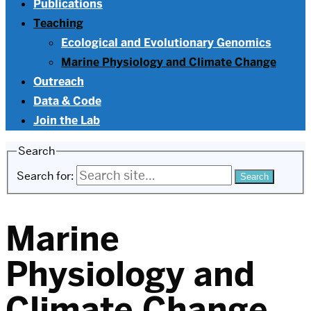
Publications
Teaching
Ecological and Evolutionary Genomics
Marine Physiology and Climate Change
Outreach
Data & Code
Join the Lab
Search
Search for:
Marine
Physiology and
Climate Change