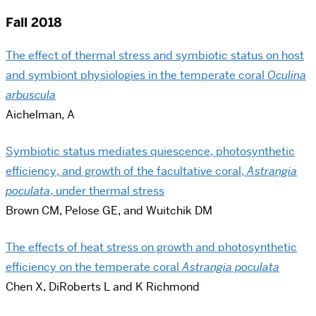
Fall 2018
The effect of thermal stress and symbiotic status on host
and symbiont physiologies in the temperate coral
Oculina
arbuscula
Aichelman, A
Symbiotic status mediates quiescence, photosynthetic
efficiency, and growth of the facultative coral,
Astrangia
poculata
, under thermal stress
Brown CM, Pelose GE, and Wuitchik DM
The effects of heat stress on growth and photosynthetic
efficiency on the temperate coral
​​Astrangia poculata
Chen X, DiRoberts L and K Richmond