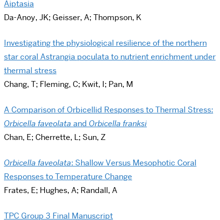
Aiptasia
Da-Anoy, JK; Geisser, A; Thompson, K
Investigating the physiological resilience of the northern
star coral Astrangia poculata to nutrient enrichment under
thermal stress
Chang, T; Fleming, C; Kwit, I; Pan, M
A Comparison of Orbicellid Responses to Thermal Stress:
Orbicella faveolata
and
Orbicella franksi
Chan, E; Cherrette, L; Sun, Z
Orbicella faveolata
: Shallow Versus Mesophotic Coral
Responses to Temperature Change
Frates, E; Hughes, A; Randall, A
TPC Group 3 Final Manuscript