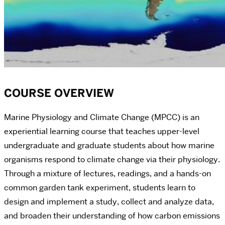
COURSE OVERVIEW
Marine Physiology and Climate Change (MPCC) is an
experiential learning course that teaches upper-level
undergraduate and graduate students about how marine
organisms respond to climate change via their physiology.
Through a mixture of lectures, readings, and a hands-on
common garden tank experiment, students learn to
design and implement a study, collect and analyze data,
and broaden their understanding of how carbon emissions