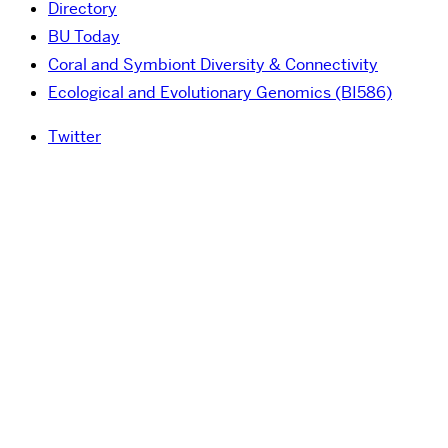
Directory
BU Today
Coral and Symbiont Diversity & Connectivity
Ecological and Evolutionary Genomics (BI586)
Twitter