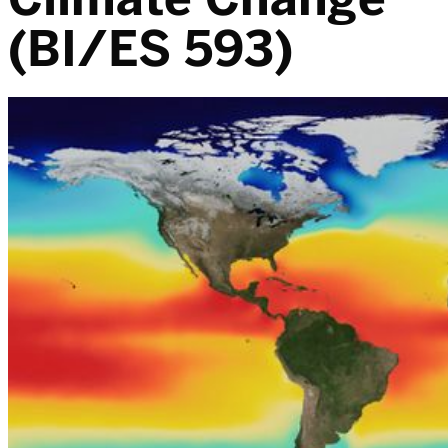
(BI/ES 593)