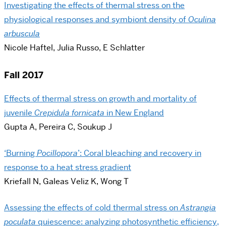
Investigating the effects of thermal stress on the
physiological responses and symbiont density of ​​
Oculina
arbuscula
Nicole Haftel, Julia Russo, E Schlatter
Fall 2017
Effects of thermal stress on growth and mortality of
juvenile
Crepidula fornicata
in New England
Gupta A, Pereira C, Soukup J
‘Burning ​
Pocillopora
​’: Coral bleaching and recovery in
response to a heat stress gradient
Kriefall N, Galeas Veliz K, Wong T
Assessing the effects of cold thermal stress on
​Astrangia
poculata​
quiescence: analyzing photosynthetic efficiency,