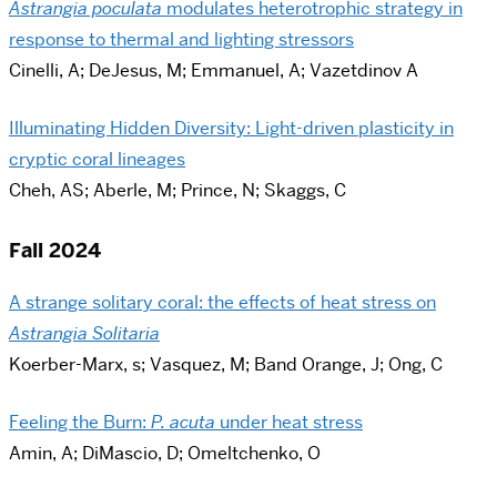
Astrangia poculata
modulates heterotrophic strategy in
response to thermal and lighting stressors
Cinelli, A; DeJesus, M; Emmanuel, A; Vazetdinov A
Illuminating Hidden Diversity: Light-driven plasticity in
cryptic coral lineages
Cheh, AS; Aberle, M; Prince, N; Skaggs, C
Fall 2024
A strange solitary coral: the effects of heat stress on
Astrangia Solitaria
Koerber-Marx, s; Vasquez, M; Band Orange, J; Ong, C
Feeling the Burn:
P. acuta
under heat stress
Amin, A; DiMascio, D; Omeltchenko, O