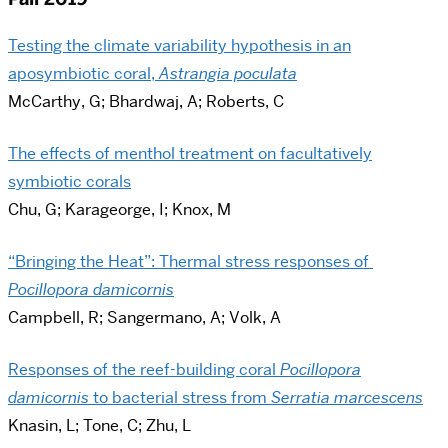
Testing the climate variability hypothesis in an
aposymbiotic coral,
Astrangia poculata
McCarthy, G; Bhardwaj, A; Roberts, C
The effects of menthol treatment on facultatively
symbiotic corals
Chu, G; Karageorge, I; Knox, M
“Bringing the Heat”: Thermal stress responses of
Pocillopora damicornis
Campbell, R; Sangermano, A; Volk, A
Responses of the reef-building coral
Pocillopora
damicornis
to bacterial stress from
Serratia marcescens
Knasin, L; Tone, C; Zhu, L