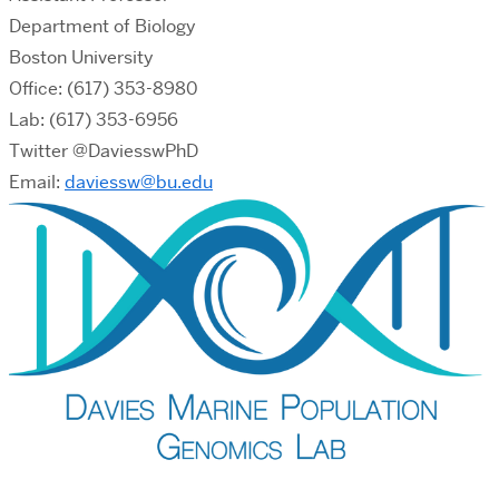
Department of Biology
Boston University
Office: (617) 353-8980
Lab: (617) 353-6956
Twitter @DaviesswPhD
Email:
daviessw@bu.edu