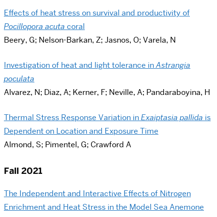
Effects of heat stress on survival and productivity of
Pocillopora acuta
coral
Beery, G; Nelson-Barkan, Z; Jasnos, O; Varela, N
Investigation of heat and light tolerance in
Astrangia
poculata
Alvarez, N; Diaz, A; Kerner, F; Neville, A; Pandaraboyina, H
Thermal Stress Response Variation in
Exaiptasia pallida
is
Dependent on Location and Exposure Time
Almond, S; Pimentel, G; Crawford A
Fall 2021
The Independent and Interactive Effects of Nitrogen
Enrichment and Heat Stress in the Model Sea Anemone