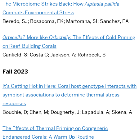
The Microbiome Strikes Back: How
Aiptasia pallida
Combats Environmental Stress
Beredo, SJ; Bosacoma, EK; Martorana, SI; Sanchez, EA
Orbicella
? More like
Orbichilly
: The Effects of Cold Priming
on Reef-Building Corals
Canfield, S; Costa C; Jackson, A; Rohrbeck, S
Fall 2023
It’s Getting Hot in Here: Coral host genotype interacts with
symbiont associations to determine thermal stress
responses
Bouchie, D; Chen, M; Dougherty, J; Lapadula, A; Skena, A
The Effects of Thermal Priming on Congeneric
Endangered Corals: A Warm Up Routine