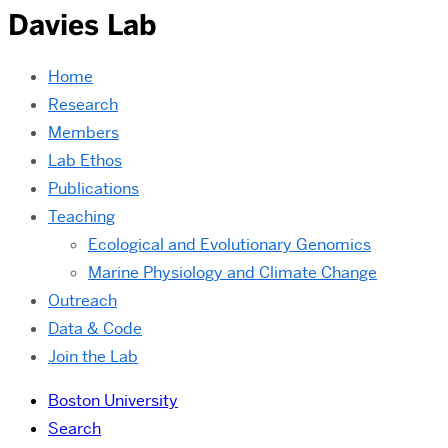
Davies Lab
Home
Research
Members
Lab Ethos
Publications
Teaching
Ecological and Evolutionary Genomics
Marine Physiology and Climate Change
Outreach
Data & Code
Join the Lab
Boston University
Search