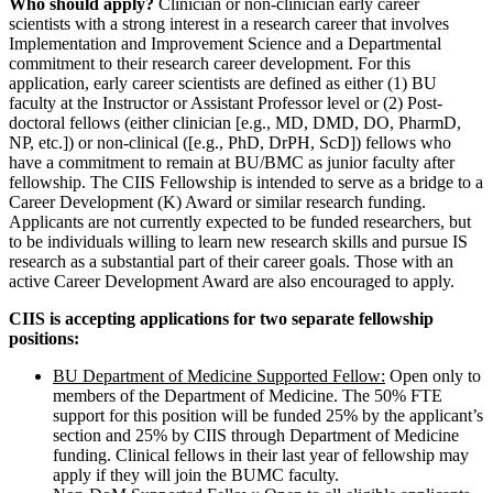
Who should apply?
Clinician or non-clinician early career
scientists with a strong interest in a research career that involves
Implementation and Improvement Science and a Departmental
commitment to their research career development. For this
application, early career scientists are defined as either (1) BU
faculty at the Instructor or Assistant Professor level or (2) Post-
doctoral fellows (either clinician [e.g., MD, DMD, DO, PharmD,
NP, etc.]) or non-clinical ([e.g., PhD, DrPH, ScD]) fellows who
have a commitment to remain at BU/BMC as junior faculty after
fellowship. The CIIS Fellowship is intended to serve as a bridge to a
Career Development (K) Award or similar research funding.
Applicants are not currently expected to be funded researchers, but
to be individuals willing to learn new research skills and pursue IS
research as a substantial part of their career goals. Those with an
active Career Development Award are also encouraged to apply.
CIIS is accepting applications for two separate fellowship
positions:
BU Department of Medicine Supported Fellow:
Open only to
members of the Department of Medicine. The 50% FTE
support for this position will be funded 25% by the applicant’s
section and 25% by CIIS through Department of Medicine
funding. Clinical fellows in their last year of fellowship may
apply if they will join the BUMC faculty.