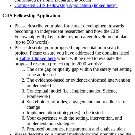
Completed CIIS Fellowship Application (linked here).
CIIS Fellowship Application
Please describe your plan for career development towards
becoming an independent researcher, and how the CIIS
Fellowship will play a role in your career development plan
(up to 500 words).
Please describe your proposed implementation research
project. Please ensure you have addressed the domains listed
in
Table 1 linked here
which will be used to evaluate the
proposed research project (up to 2000 words):
The care gap or quality gap within the safety net setting
to be addressed
The evidence-based or evidence-informed intervention
implemented
Conceptual model (i.e., Implementation Science
Framework)
Stakeholder priorities, engagement, and readiness for
change
Implementation strategy(ies) to be tested
Your experience with the setting, intervention, and
implementation strategies
Proposed outcomes, measurement and analysis plan
Please describe your current methodological strengths and the