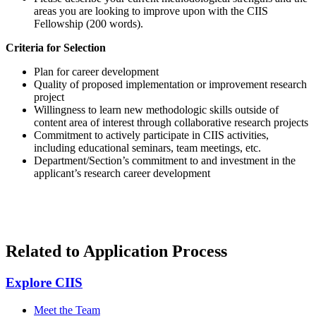
areas you are looking to improve upon with the CIIS
Fellowship (200 words).
Criteria for Selection
Plan for career development
Quality of proposed implementation or improvement research
project
Willingness to learn new methodologic skills outside of
content area of interest through collaborative research projects
Commitment to actively participate in CIIS activities,
including educational seminars, team meetings, etc.
Department/Section’s commitment to and investment in the
applicant’s research career development
Related to Application Process
Explore CIIS
Meet the Team