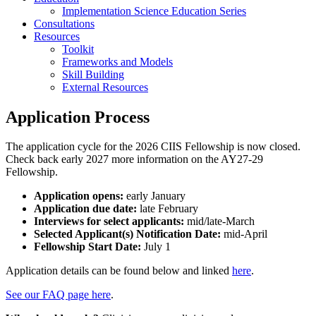
Implementation Science Education Series
Consultations
Resources
Toolkit
Frameworks and Models
Skill Building
External Resources
Application Process
The application cycle for the 2026 CIIS Fellowship is now closed.
Check back early 2027 more information on the AY27-29
Fellowship.
Application opens:
early January
Application due date:
late February
Interviews for select applicants:
mid/late-March
Selected Applicant(s) Notification Date:
mid-April
Fellowship Start Date:
July 1
Application details can be found below and linked
here
.
See our FAQ page here
.