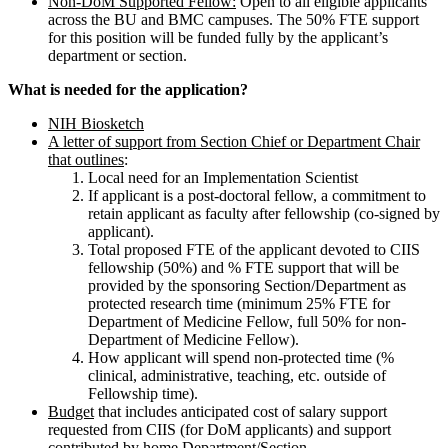
Non-DoM Supported Fellow:
Open to all eligible applicants
across the BU and BMC campuses. The 50% FTE support
for this position will be funded fully by the applicant’s
department or section.
What is needed for the application?
NIH Biosketch
A letter of support from Section Chief or Department Chair
that outlines
:
Local need for an Implementation Scientist
If applicant is a post-doctoral fellow, a commitment to
retain applicant as faculty after fellowship (co-signed by
applicant).
Total proposed FTE of the applicant devoted to CIIS
fellowship (50%) and % FTE support that will be
provided by the sponsoring Section/Department as
protected research time (minimum 25% FTE for
Department of Medicine Fellow, full 50% for non-
Department of Medicine Fellow).
How applicant will spend non-protected time (%
clinical, administrative, teaching, etc. outside of
Fellowship time).
Budget
that includes anticipated cost of salary support
requested from CIIS (for DoM applicants) and support
contributed by home Department/Section.