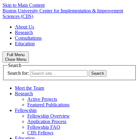
Skip to Main Content
Boston University
Center for Implementation & Improvement
Sciences (CIIS)
About Us
Research
Consultations
Education
Full Menu
Close Menu
Search
Search for:
Meet the Team
Research
Active Projects
Featured Publications
Fellowship
Fellowship Overview
Application Process
Fellowship FAQ
CIIS Fellows
Education