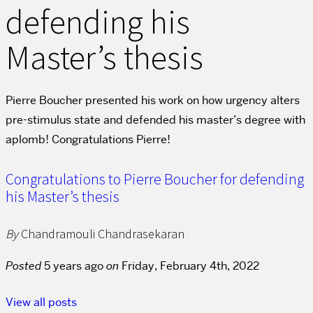
defending his
Master’s thesis
Pierre Boucher presented his work on how urgency alters
pre-stimulus state and defended his master’s degree with
aplomb! Congratulations Pierre!
Congratulations to Pierre Boucher for defending
his Master’s thesis
By
Chandramouli Chandrasekaran
Posted
5 years ago
on
Friday, February 4th, 2022
View all posts