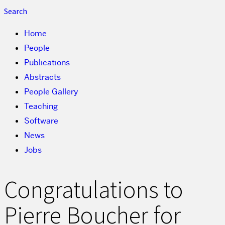
Search
Home
People
Publications
Abstracts
People Gallery
Teaching
Software
News
Jobs
Congratulations to
Pierre Boucher for