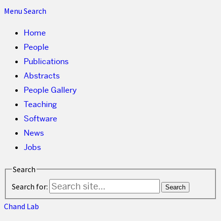
Menu
Search
Home
People
Publications
Abstracts
People Gallery
Teaching
Software
News
Jobs
Search
Search for:
Chand Lab