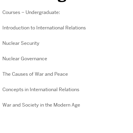
Courses – Undergraduate:
Introduction to International Relations
Nuclear Security
Nuclear Governance
The Causes of War and Peace
Concepts in International Relations
War and Society in the Modern Age