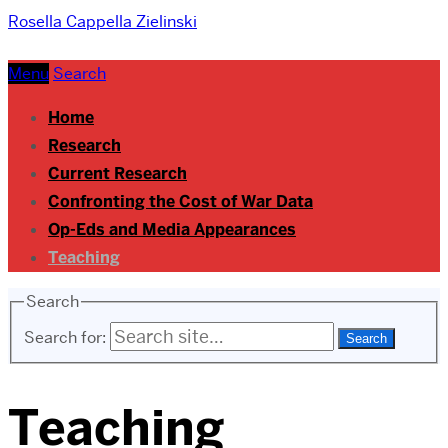
Rosella Cappella Zielinski
Menu
Search
Home
Research
Current Research
Confronting the Cost of War Data
Op-Eds and Media Appearances
Teaching
Search
Search for:
Teaching