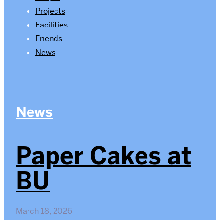
Projects
Facilities
Friends
News
News
Paper Cakes at
BU
March 18, 2026