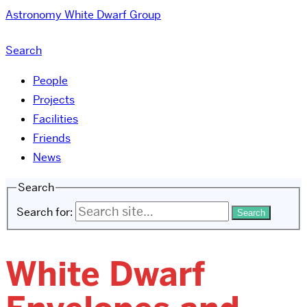
Astronomy
White Dwarf Group
Search
People
Projects
Facilities
Friends
News
Search
Search for:
White Dwarf