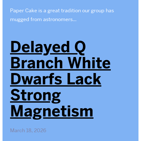
Paper Cake is a great tradition our group has
mugged from astronomers...
Delayed Q
Branch White
Dwarfs Lack
Strong
Magnetism
March 18, 2026