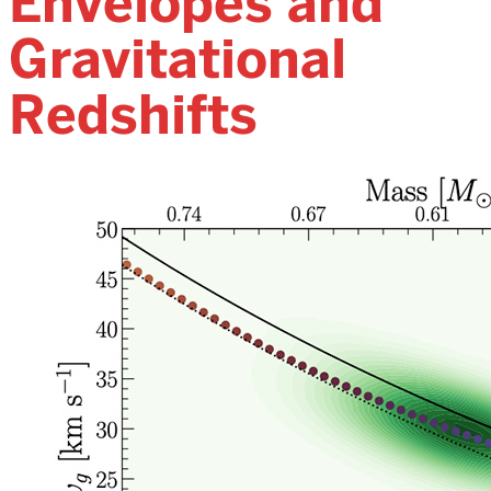
Envelopes and
Gravitational
Redshifts