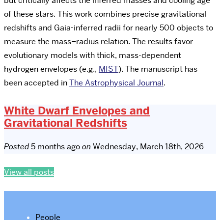
but critically affects the inferred masses and cooling age
of these stars. This work combines precise gravitational
redshifts and Gaia-inferred radii for nearly 500 objects to
measure the mass–radius relation. The results favor
evolutionary models with thick, mass-dependent
hydrogen envelopes (e.g.,
MIST
). The manuscript has
been accepted in
The Astrophysical Journal
.
White Dwarf Envelopes and
Gravitational Redshifts
Posted
5 months ago
on
Wednesday, March 18th, 2026
View all posts
People