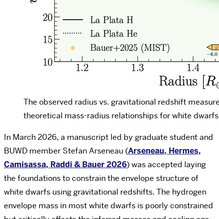
The observed radius vs. gravitational redshift measur
theoretical mass-radius relationships for white dwarf
In March 2026, a manuscript led by graduate student and
BUWD member Stefan Arseneau (
Arseneau, Hermes,
Camisassa, Raddi & Bauer 2026
) was accepted laying
the foundations to constrain the envelope structure of
white dwarfs using gravitational redshifts. The hydrogen
envelope mass in most white dwarfs is poorly constrained