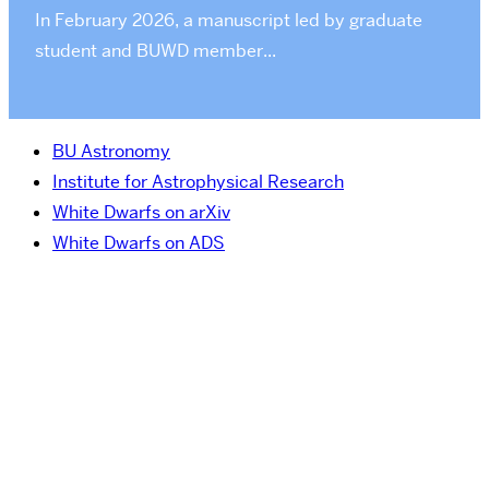
In February 2026, a manuscript led by graduate
student and BUWD member...
BU Astronomy
Institute for Astrophysical Research
White Dwarfs on arXiv
White Dwarfs on ADS