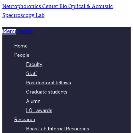
Neurophotonics Center
Bio Optical & Acoustic
Spectroscopy Lab
Menu
Search
Home
People
Faculty
Staff
Postdoctoral fellows
Graduate students
Alumni
LOL awards
Research
Boas Lab Internal Resources