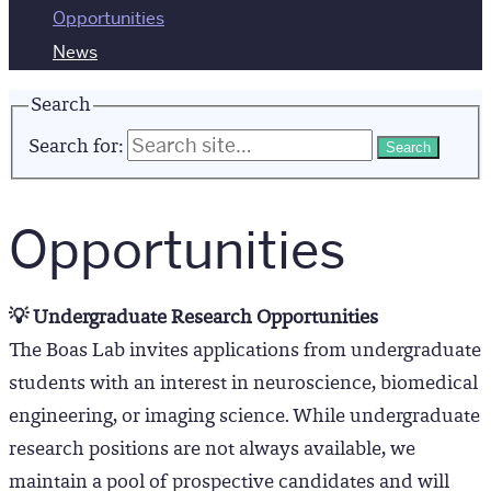
Opportunities
News
Search
Search for:
Opportunities
💡 Undergraduate Research Opportunities
The Boas Lab invites applications from undergraduate
students with an interest in neuroscience, biomedical
engineering, or imaging science. While undergraduate
research positions are not always available, we
maintain a pool of prospective candidates and will