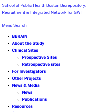
School of Public Health
Boston Biorepository,
Recruitment & Integrated Network for GWI
Menu
Search
BBRAIN
About the Study
Clinical Sites
Prospective Sites
Retrospective sites
For Investigators
Other Projects
News & Media
News
Publications
Resources