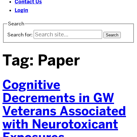
Contact Us
Login
Search
Search for:
Tag:
Paper
Cognitive
Decrements in GW
Veterans Associated
with Neurotoxicant