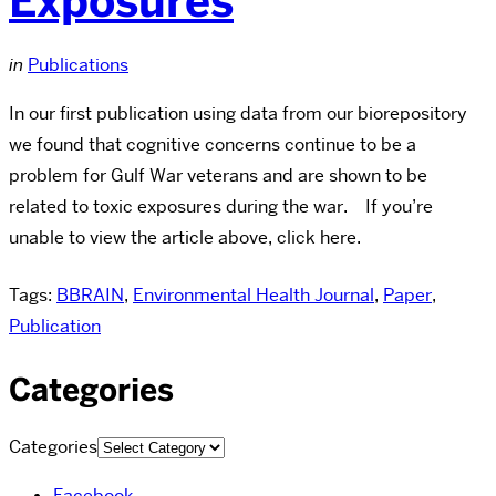
Exposures
in
Publications
In our first publication using data from our biorepository
we found that cognitive concerns continue to be a
problem for Gulf War veterans and are shown to be
related to toxic exposures during the war. If you’re
unable to view the article above, click here.
Tags:
BBRAIN
,
Environmental Health Journal
,
Paper
,
Publication
Categories
Categories
Facebook