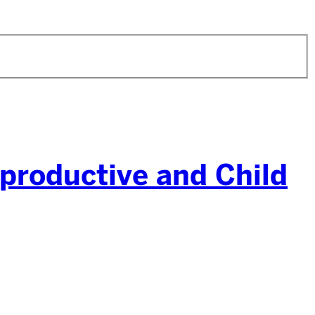
productive and Child