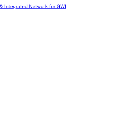
 & Integrated Network for GWI