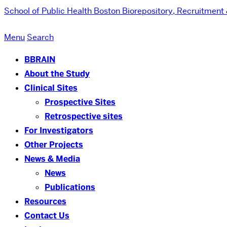
School of Public Health
Boston Biorepository, Recruitment
Menu
Search
BBRAIN
About the Study
Clinical Sites
Prospective Sites
Retrospective sites
For Investigators
Other Projects
News & Media
News
Publications
Resources
Contact Us