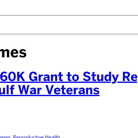
omes
60K Grant to Study Re
ulf War Veterans
omes
,
Reproductive Health