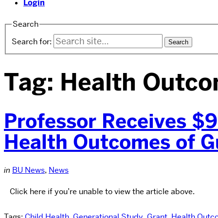
Login
Search
Search for:
Tag:
Health Outc
Professor Receives $9
Health Outcomes of G
in
BU News
,
News
Click here if you’re unable to view the article above.
Tags:
Child Health
,
Generational Study
,
Grant
,
Health Outc