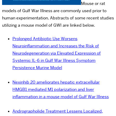
Mouse or rat
models of Gulf War Illness are commonly used prior to
human experimentation. Abstracts of some recent studies
utilizing a mouse model of GWI are linked below.
Prolonged Antibiotic Use Worsens
Neuroinflammation and Increases the Risk of
Neurodegeneration via Elevated Expression of
Systemic IL-6 in Gulf War Illness Symptom
Persistence Murine Model
Nexinhib 20 ameliorates hepatic extracellular
HMGB1 mediated M1 polarization and liver
inflammation in a mouse model of Gulf War Illness
Andrographolide Treatment Lessens Localized,