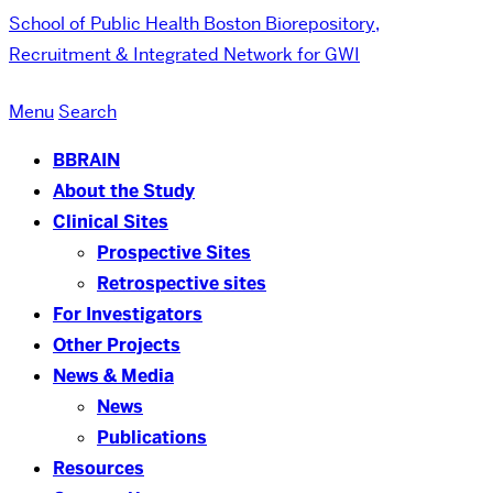
School of Public Health
Boston Biorepository,
Recruitment & Integrated Network for GWI
Menu
Search
BBRAIN
About the Study
Clinical Sites
Prospective Sites
Retrospective sites
For Investigators
Other Projects
News & Media
News
Publications
Resources