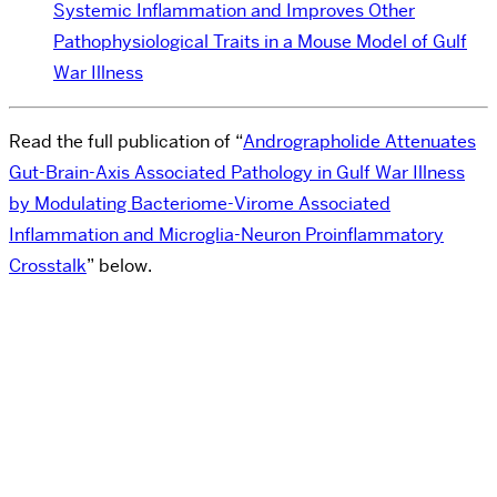
Systemic Inflammation and Improves Other
Pathophysiological Traits in a Mouse Model of Gulf
War Illness
Read the full publication of “
Andrographolide Attenuates
Gut-Brain-Axis Associated Pathology in Gulf War Illness
by Modulating Bacteriome-Virome Associated
Inflammation and Microglia-Neuron Proinflammatory
Crosstalk
” below.