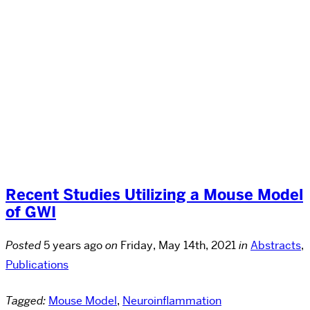
Recent Studies Utilizing a Mouse Model
of GWI
Posted
5 years ago
on
Friday, May 14th, 2021
in
Abstracts
,
Publications
Tagged:
Mouse Model
,
Neuroinflammation