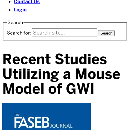
Contact Us
Login
Search
Search for:
Recent Studies
Utilizing a Mouse
Model of GWI