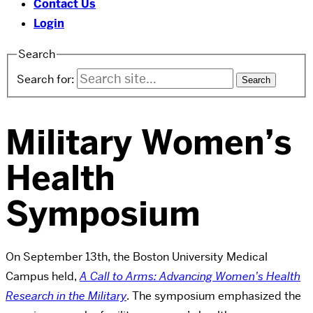
Contact Us
Login
Search
Search for:
Military Women’s
Health
Symposium
On September 13th, the Boston University Medical
Campus held,
A Call to Arms: Advancing Women’s Health
Research in the Military
. The symposium emphasized the