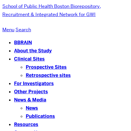
School of Public Health
Boston Biorepository,
Recruitment & Integrated Network for GWI
Menu
Search
BBRAIN
About the Study
Clinical Sites
Prospective Sites
Retrospective sites
For Investigators
Other Projects
News & Media
News
Publications
Resources