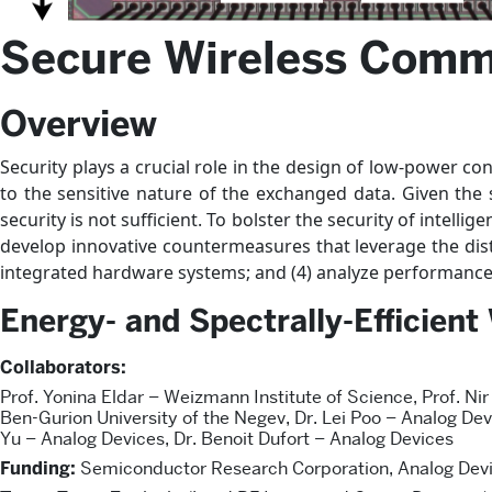
Secure Wireless Comm
Overview
Security plays a crucial role in the design of low-power co
to the sensitive nature of the exchanged data. Given the
security is not sufficient. To bolster the security of intelli
develop innovative countermeasures that leverage the distin
integrated hardware systems; and (4) analyze performance 
Energy- and Spectrally-Efficien
Collaborators:
Prof. Yonina Eldar – Weizmann Institute of Science, Prof. Nir
Ben-Gurion University of the Negev, Dr. Lei Poo – Analog Dev
Yu – Analog Devices, Dr. Benoit Dufort – Analog Devices
Funding:
Semiconductor Research Corporation, Analog Devi