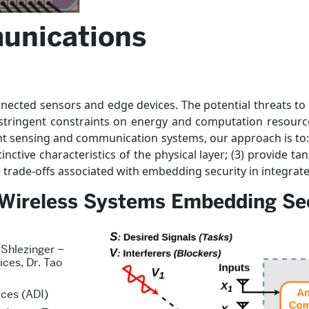
unications
nnected sensors and edge devices. The potential threats to 
 stringent constraints on energy and computation resourc
gent sensing and communication systems, our approach is to: (1
ctive characteristics of the physical layer; (3) provide ta
trade-offs associated with embedding security in integrate
t Wireless Systems Embedding Sec
 Shlezinger –
ices, Dr. Tao
ces (ADI)