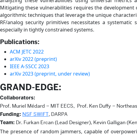
analyzing these vulnerabilities using universal metrics a
Mitigating these vulnerabilities requires the development
algorithmic techniques that leverage the unique characteris
RF/analog security primitives necessitates a systematic 
especially in tightly constrained systems.
Publications:
ACM JETC 2022
arXiv 2022 (preprint)
IEEE A-SSCC 2023
arXiv 2023 (preprint, under review)
GRAND-EDGE:
Collaborators:
Prof. Muriel Médard – MIT EECS, Prof. Ken Duffy – Northeas
Funding:
NSF SWIFT
, DARPA
Team:
Dr. Furkan Ercan (Lead Designer), Kevin Galligan (Ken
The presence of random jammers, capable of overpowering