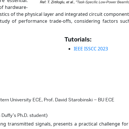
re essential.
 of hardware-
tics of the physical layer and integrated circuit component
study of performance trade-offs, considering factors suc
Tutorials:
IEEE ISSCC 2023
tern University ECE, Prof. David Starobinski – BU ECE
 Duffy’s Ph.D. student)
 transmitted signals, presents a practical challenge for