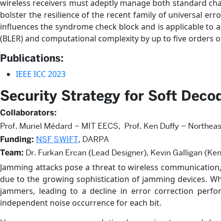
wireless receivers must adeptly manage both standard cha
bolster the resilience of the recent family of universal e
influences the syndrome check block and is applicable to 
(BLER) and computational complexity by up to five order
Publications:
IEEE ICC 2023
Security Strategy for Soft Dec
Collaborators:
Prof. Muriel Médard – MIT EECS, Prof. Ken Duffy – Northeas
Funding:
NSF SWIFT
, DARPA
Team:
Dr. Furkan Ercan (Lead Designer), Kevin Galligan (Ken
Jamming attacks pose a threat to wireless communication, p
due to the growing sophistication of jamming devices. Whi
jammers, leading to a decline in error correction per
independent noise occurrence for each bit.