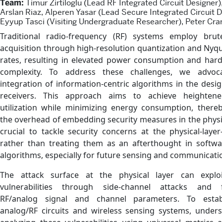
Team:
Timur Zirtiloglu (Lead RF Integrated Circuit Designer
Arslan Riaz, Alperen Yasar (Lead Secure Integrated Circuit D
Eyyup Tasci (Visiting Undergraduate Researcher), Peter Cra
Traditional radio-frequency (RF) systems employ brut
acquisition through high-resolution quantization and Nyq
rates, resulting in elevated power consumption and har
complexity. To address these challenges, we advoc
integration of information-centric algorithms in the desig
receivers. This approach aims to achieve heighten
utilization while minimizing energy consumption, thereb
the overhead of embedding security measures in the physical
crucial to tackle security concerns at the physical-layer
rather than treating them as an afterthought in softwar
algorithms, especially for future sensing and communicati
The attack surface at the physical layer can explo
vulnerabilities through side-channel attacks and 
RF/analog signal and channel parameters. To estab
analog/RF circuits and wireless sensing systems, under