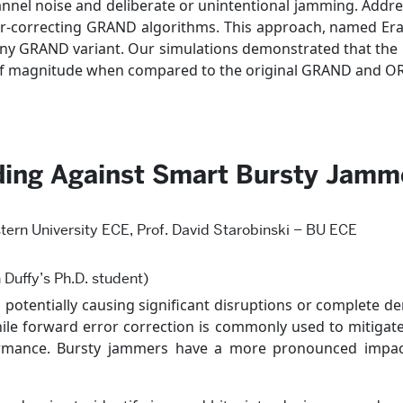
nnel noise and deliberate or unintentional jamming. Addre
rror-correcting GRAND algorithms. This approach, named Era
any GRAND variant. Our simulations demonstrated that the 
s of magnitude when compared to the original GRAND and 
oding Against Smart Bursty Jamm
tern University ECE, Prof. David Starobinski – BU ECE
 Duffy’s Ph.D. student)
otentially causing significant disruptions or complete deni
le forward error correction is commonly used to mitigate 
formance. Bursty jammers have a more pronounced impac