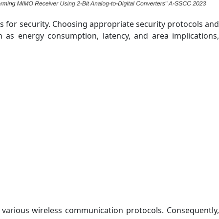
s for security. Choosing appropriate security protocols and
h as energy consumption, latency, and area implications,
 various wireless communication protocols. Consequently,