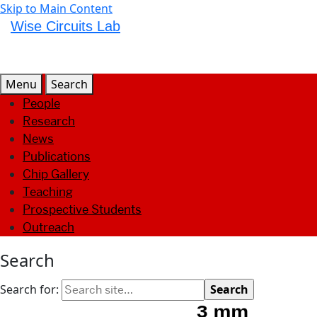
Skip to Main Content
Wise Circuits Lab
Menu
Search
People
Research
News
Publications
Chip Gallery
Teaching
Prospective Students
Outreach
Search
Search for: