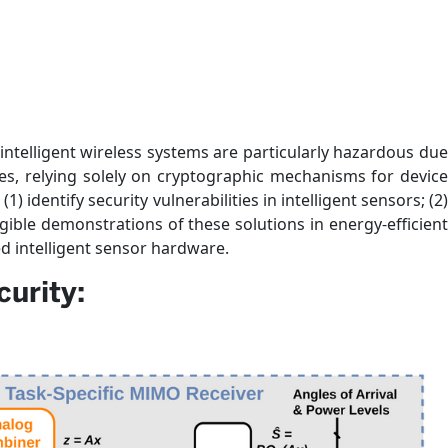
intelligent wireless systems are particularly hazardous due
es, relying solely on cryptographic mechanisms for device
) identify security vulnerabilities in intelligent sensors; (2)
ngible demonstrations of these solutions in energy-efficient
d intelligent sensor hardware.
urity: