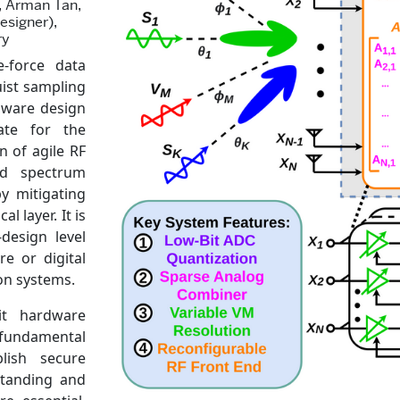
), Arman Tan,
esigner),
ry
e-force data
uist sampling
dware design
ate for the
n of agile RF
ed spectrum
y mitigating
 layer. It is
-design level
e or digital
on systems.
it hardware
fundamental
lish secure
standing and