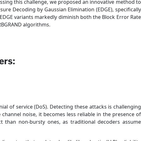
ssing this challenge, we proposed an innovative method to
sure Decoding by Gaussian Elimination (EDGE), specifically
EDGE variants markedly diminish both the Block Error Rate
ORBGRAND algorithms.
ers:
al of service (DoS). Detecting these attacks is challenging
channel noise, it becomes less reliable in the presence of
t than non-bursty ones, as traditional decoders assume