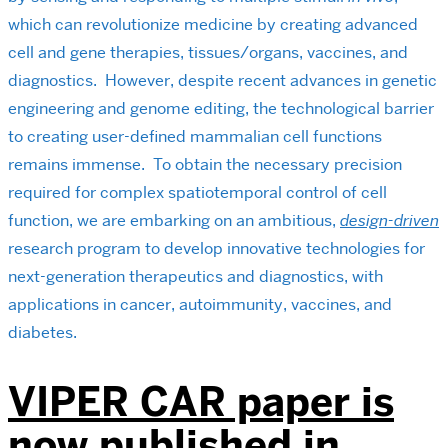
which can revolutionize medicine by creating advanced
cell and gene therapies, tissues/organs, vaccines, and
diagnostics. However, despite recent advances in genetic
engineering and genome editing, the technological barrier
to creating user-defined mammalian cell functions
remains immense. To obtain the necessary precision
required for complex spatiotemporal control of cell
function, we are embarking on an ambitious,
design-driven
research program to develop innovative technologies for
next-generation therapeutics and diagnostics, with
applications in cancer, autoimmunity, vaccines, and
diabetes.
VIPER CAR paper is
now published in