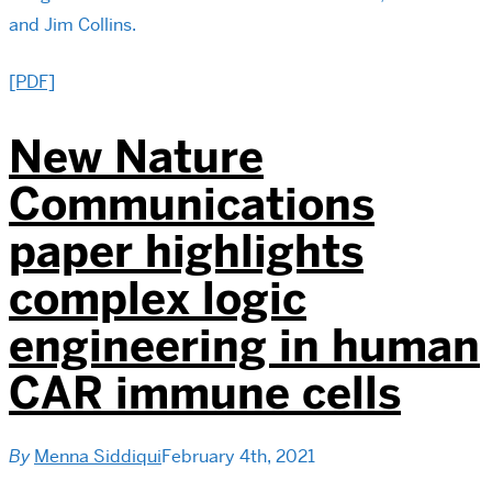
and Jim Collins.
[PDF]
New Nature
Communications
paper highlights
complex logic
engineering in human
CAR immune cells
By
Menna Siddiqui
February 4th, 2021