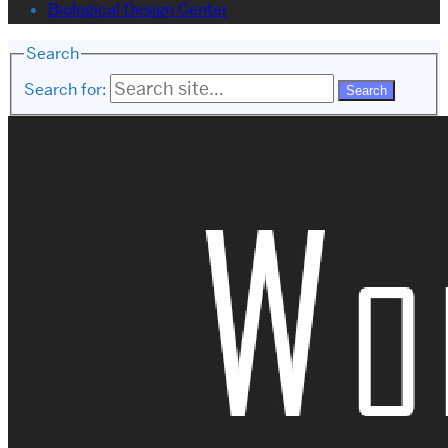
Biological Design Center
Search
Search for: