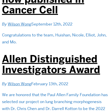
Cancer Cell
By
Wilson Wong
September 12th, 2022
Congratulations to the team, Huishan, Nicole, Elliot, John,
and Mo.
Allen Distinguished
Investigators Award
By
Wilson Wong
February 13th, 2022
We are honored that the Paul Allen Family Foundation has
selected our project on lung branching morphogenesis
with Dr. Chris Chen and Dr. Darrell Kotton to be the 2022