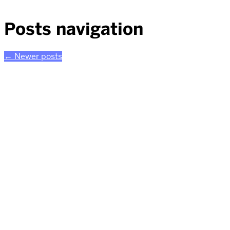
Posts navigation
←
Newer posts