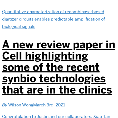
Quantitative characterization of recombinase-based
digitizer circuits enables predictable amplification of
biological signals
A new review paper in
Cell highlighting
some of the recent
synbio technologies
that are in the clinics
By
Wilson Wong
March 3rd, 2021
Congratulation to Justin and our collaborators, Xiao Tan