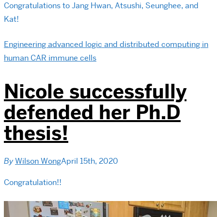
Congratulations to Jang Hwan, Atsushi, Seunghee, and
Kat!
Engineering advanced logic and distributed computing in
human CAR immune cells
Nicole successfully
defended her Ph.D
thesis!
By
Wilson Wong
April 15th, 2020
Congratulation!!