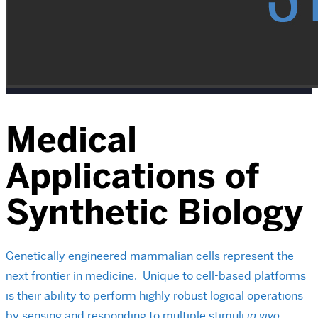
Medical
Applications of
Synthetic Biology
Genetically engineered mammalian cells represent the
next frontier in medicine. Unique to cell-based platforms
is their ability to perform highly robust logical operations
by sensing and responding to multiple stimuli
in vivo
,