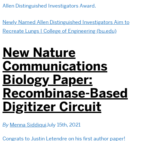
Allen Distinguished Investigators Award.
Newly Named Allen Distinguished Investigators Aim to
Recreate Lungs | College of Engineering (bu.edu)
New Nature
Communications
Biology Paper:
Recombinase-Based
Digitizer Circuit
By
Menna Siddiqui
July 15th, 2021
Congrats to Justin Letendre on his first author paper!