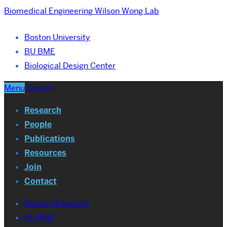
Biomedical Engineering
Wilson Wong Lab
Boston University
BU BME
Biological Design Center
Menu
Search
Research
People
Publications
Resources
Join
Contact
Boston University
BU BME