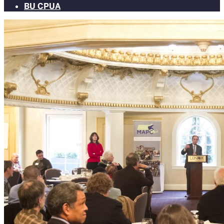
BU CPUA