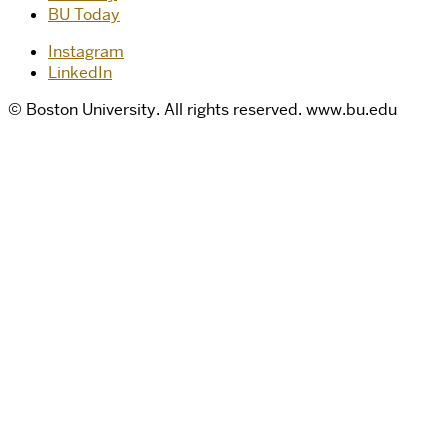
BU Today
Instagram
LinkedIn
© Boston University. All rights reserved. www.bu.edu