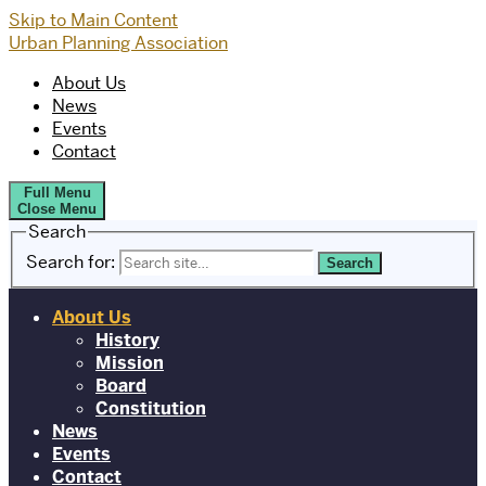
Skip to Main Content
Urban Planning Association
About Us
News
Events
Contact
Full Menu
Close Menu
Search
Search for:
About Us
History
Mission
Board
Constitution
News
Events
Contact