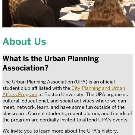
About Us
What is the Urban Planning
Association?
The Urban Planning Association (UPA) is an official
student club affiliated with the
City Planning and Urban
Affairs Program
at Boston University. The UPA organizes
cultural, educational, and social activities where we can
meet, network, learn, and have some fun outside of the
classroom. Current students, recent alumni, and friends of
the program are cordially invited to attend UPA's events.
We invite you to learn more about the UPA's history,