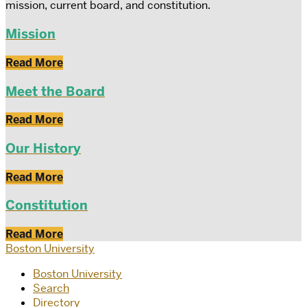
mission, current board, and constitution.
Mission
Read More
Meet the Board
Read More
Our History
Read More
Constitution
Read More
Boston University
Boston University
Search
Directory