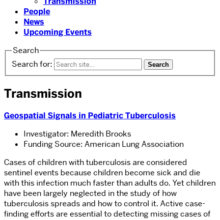
Transmission
People
News
Upcoming Events
Search
Search for:
Transmission
Geospatial Signals in Pediatric Tuberculosis
Investigator: Meredith Brooks
Funding Source: American Lung Association
Cases of children with tuberculosis are considered
sentinel events because children become sick and die
with this infection much faster than adults do. Yet children
have been largely neglected in the study of how
tuberculosis spreads and how to control it. Active case-
finding efforts are essential to detecting missing cases of