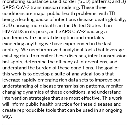
monitoring substance use disorder (SUD) patterns; and 3)
SARS CoV-2 transmission modeling. These three
conditions are major public health problems, with TB
being a leading cause of infectious disease death globally,
SUD causing more deaths in the United States than
HIV/AIDS in its peak, and SARS CoV-2 causing a
pandemic with societal disruption and mortality
exceeding anything we have experienced in the last
century. We need improved analytical tools that leverage
existing data to monitor these diseases, infer transmission
hot spots, determine the efficacy of interventions, and
understand the burden of these conditions. The goal of
this work is to develop a suite of analytical tools that
leverage rapidly emerging rich data sets to improve our
understanding of disease transmission patterns, monitor
changing dynamics of these conditions, and understand
intervention strategies that are most effective. This work
will inform public health practice for these diseases and
create reproducible tools that can be used in an ongoing
way.