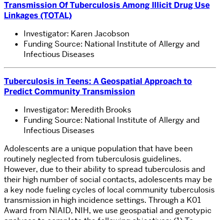
Transmission Of Tuberculosis Among Illicit Drug Use
Linkages (TOTAL)
Investigator: Karen Jacobson
Funding Source: National Institute of Allergy and
Infectious Diseases
Tuberculosis in Teens: A Geospatial Approach to
Predict Community Transmission
Investigator: Meredith Brooks
Funding Source: National Institute of Allergy and
Infectious Diseases
Adolescents are a unique population that have been
routinely neglected from tuberculosis guidelines.
However, due to their ability to spread tuberculosis and
their high number of social contacts, adolescents may be
a key node fueling cycles of local community tuberculosis
transmission in high incidence settings. Through a K01
Award from NIAID, NIH, we use geospatial and genotypic