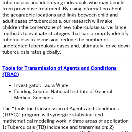
tuberculosis and identifying individuals who may benefit
from preventive treatment. By using information about
the geographic locations and links between child and
adult cases of tuberculosis, our research will make
children the cornerstone of new tuberculosis surveillance
methods to evaluate strategies that can promptly identify
tuberculosis transmission, reduce the number of
undetected tuberculosis cases and, ultimately, drive down
tuberculosis rates globally.
Tools for Transmission of Agents and Conditions
(TRAC)
Investigator: Laura White
Funding Source: National Institute of General
Medical Sciences
The “Tools for Transmission of Agents and Conditions
(TRAC)” program will synergize statistical and
mathematical modeling work in three areas of application:
1) Tuberculosis (TB) incidence and transmission; 2)