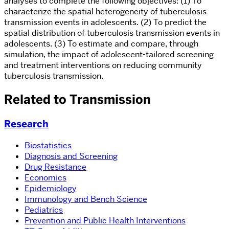
analyses to complete the following objectives: (1) To
characterize the spatial heterogeneity of tuberculosis
transmission events in adolescents. (2) To predict the
spatial distribution of tuberculosis transmission events in
adolescents. (3) To estimate and compare, through
simulation, the impact of adolescent-tailored screening
and treatment interventions on reducing community
tuberculosis transmission.
Related to Transmission
Research
Biostatistics
Diagnosis and Screening
Drug Resistance
Economics
Epidemiology
Immunology and Bench Science
Pediatrics
Prevention and Public Health Interventions