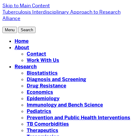
Skip to Main Content
Tuberculosis Interdisciplinary Approach to Research
Alliance
Menu
Search
Home
About
Contact
Work With Us
Research
Biostatistics
Diagnosis and Screening
Drug Resistance
Economics
Epidemiology
Immunology and Bench Science
Pediatrics
Prevention and Public Health Interventions
TB Comorbidities
Therapeutics