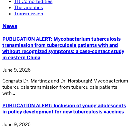
TB Comorbidities
Therapeutics
Transmission
News
PUBLICATION ALERT: Mycobacterium tuberculosis
transmission from tuberculosis patients with and
without recognized symptoms: a case-contact study
in eastern China
June 9, 2026
Congrats Dr. Martinez and Dr. Horsburgh! Mycobacterium
tuberculosis transmission from tuberculosis patients
with...
PUBLICATION ALERT: Inclusion of young adolescents
in policy development for new tuberculosis vaccines
June 9, 2026