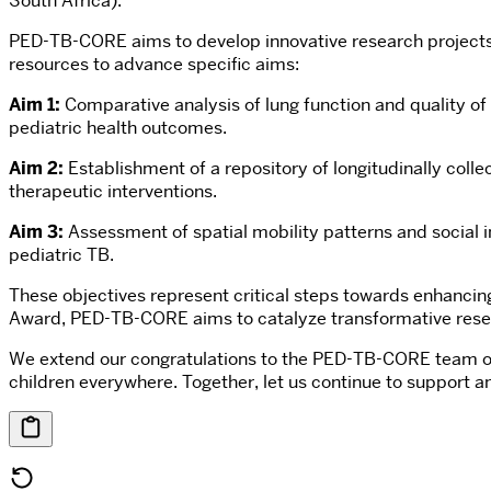
South Africa).
PED-TB-CORE aims to develop innovative research projects to
resources to advance specific aims:
Aim 1:
Comparative analysis of lung function and quality of l
pediatric health outcomes.
Aim 2:
Establishment of a repository of longitudinally coll
therapeutic interventions.
Aim 3:
Assessment of spatial mobility patterns and social i
pediatric TB.
These objectives represent critical steps towards enhancing
Award, PED-TB-CORE aims to catalyze transformative research 
We extend our congratulations to the PED-TB-CORE team on t
children everywhere. Together, let us continue to support a