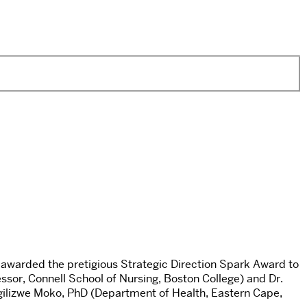
awarded the pretigious Strategic Direction Spark Award to
essor, Connell School of Nursing, Boston College) and Dr.
ngilizwe Moko, PhD (Department of Health, Eastern Cape,