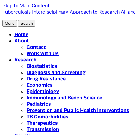
Skip to Main Content
Tuberculosis Interdisciplinary Approach to Research Allian
Menu
Search
Home
About
Contact
Work With Us
Research
Biostatistics
Diagnosis and Screening
Drug Resistance
Economics
Epidemiology
Immunology and Bench Science
Pediatrics
Prevention and Public Health Interventions
TB Comorbidities
Therapeutics
Transmission