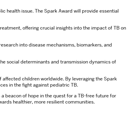
ic health issue. The Spark Award will provide essential
reatment, offering crucial insights into the impact of TB on
re research into disease mechanisms, biomarkers, and
n the social determinants and transmission dynamics of
f affected children worldwide. By leveraging the Spark
es in the fight against pediatric TB.
a beacon of hope in the quest for a TB-free future for
wards healthier, more resilient communities.