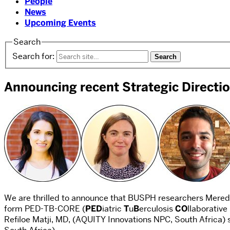
People
News
Upcoming Events
Search
Search for:
Announcing recent Strategic Direct
We are thrilled to announce that BUSPH researchers Meredi
form PED-TB-CORE (
PED
iatric
T
u
B
erculosis
CO
llaborative
Refiloe Matji, MD, (AQUITY Innovations NPC, South Africa) 