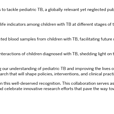
 tackle pediatric TB, a globally relevant yet neglected publ
ife indicators among children with TB at different stages of t
ected blood samples from children with TB, facilitating futu
nteractions of children diagnosed with TB, shedding light o
 our understanding of pediatric TB and improving the lives o
that will shape policies, interventions, and clinical practic
his well-deserved recognition. This collaboration serves as 
nd celebrate innovative research efforts that pave the way to