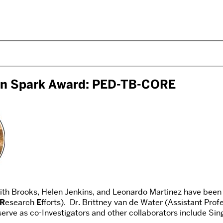
ion Spark Award: PED-TB-CORE
th Brooks, Helen Jenkins, and Leonardo Martinez have been 
R
esearch
E
fforts). Dr. Brittney van de Water (Assistant Prof
serve as co-Investigators and other collaborators include Si