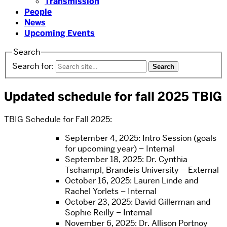
Transmission
People
News
Upcoming Events
Search
Search for:
Updated schedule for fall 2025 TBIG
TBIG Schedule for Fall 2025:
September 4, 2025: Intro Session (goals
for upcoming year) – Internal
September 18, 2025: Dr. Cynthia
Tschampl, Brandeis University – External
October 16, 2025: Lauren Linde and
Rachel Yorlets – Internal
October 23, 2025: David Gillerman and
Sophie Reilly – Internal
November 6, 2025: Dr. Allison Portnoy