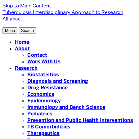
Skip to Main Content
Tuberculosis Interdisciplinary Approach to Research
Alliance
Menu
Search
Home
About
Contact
Work With Us
Research
Biostatistics
Diagnosis and Screening
Drug Resistance
Economics
Epidemiology
Immunology and Bench Science
Pediatrics
Prevention and Public Health Interventions
TB Comorbidities
Therapeutics