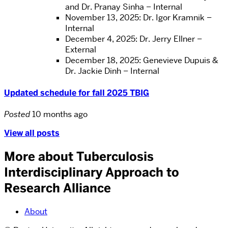
and Dr. Pranay Sinha – Internal
November 13, 2025: Dr. Igor Kramnik –
Internal
December 4, 2025: Dr. Jerry Ellner –
External
December 18, 2025: Genevieve Dupuis &
Dr. Jackie Dinh – Internal
Updated schedule for fall 2025 TBIG
Posted
10 months ago
View all posts
More about Tuberculosis
Interdisciplinary Approach to
Research Alliance
About