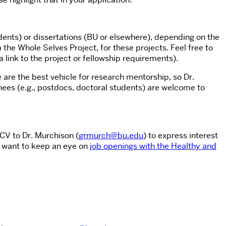
ents) or dissertations (BU or elsewhere), depending on the
the Whole Selves Project, for these projects. Feel free to
 a link to the project or fellowship requirements).
 are the best vehicle for research mentorship, so Dr.
ees (e.g., postdocs, doctoral students) are welcome to
CV to Dr. Murchison (
grmurch@bu.edu
) to express interest
o want to keep an eye on
job openings with the Healthy and