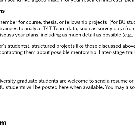
ns
mber for course, thesis, or fellowship projects (for BU stud
trainees to analyze T4T Team data, such as survey data from 
discuss your plans, including as much detail as possible (e.g.,
r’s students), structured projects like those discussed above
ontacting them about possible mentorship. Later-stage train
niversity graduate students are welcome to send a resume or 
 BU students will be posted here when available. You may als
am