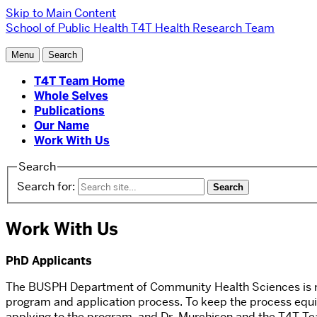
Skip to Main Content
School of Public Health
T4T Health Research Team
Menu
Search
T4T Team Home
Whole Selves
Publications
Our Name
Work With Us
Search
Search for:
Work With Us
PhD Applicants
The BUSPH Department of Community Health Sciences is recr
program and application process. To keep the process equit
applying to the program, and Dr. Murchison and the T4T Team