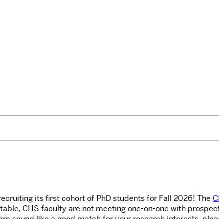
uiting its first cohort of PhD students for Fall 2026! The
C
able, CHS faculty are not meeting one-on-one with prospectiv
 sound like a good match for your research interests, please