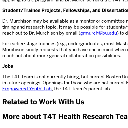
Student/Trainee Projects, Fellowships, and Dissertatio
Dr. Murchison may be available as a mentor or committee me
timing and research topic. It may be possible for students/
reach out to Dr. Murchison by email (
grmurch@bu.edu
) to 
For earlier-stage trainees (e.g., undergraduates, most Maste
Murchison kindly requests that you have one in mind when c
reach out about more general collaboration possibilities.
Jobs
The T4T Team is not currently hiring, but current Boston U
in future openings. Openings for those who are not current
Empowered Youth! Lab
, the T4T Team’s parent lab.
Related to Work With Us
More about T4T Health Research Te