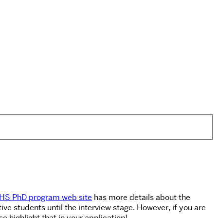
HS PhD program web site
has more details about the
e students until the interview stage. However, if you are
 highlight that in your application!