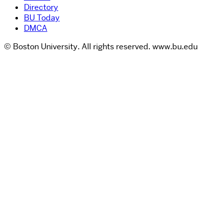
Directory
BU Today
DMCA
© Boston University. All rights reserved. www.bu.edu