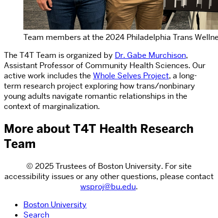
Team members at the 2024 Philadelphia Trans Welln
The T4T Team is organized by
Dr. Gabe Murchison
,
Assistant Professor of Community Health Sciences. Our
active work includes the
Whole Selves Project
, a long-
term research project exploring how trans/nonbinary
young adults navigate romantic relationships in the
context of marginalization.
More about T4T Health Research
Team
© 2025 Trustees of Boston University. For site
accessibility issues or any other questions, please contact
wsproj@bu.edu
.
Boston University
Search