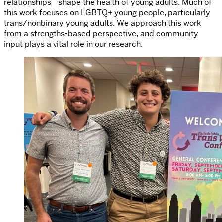
relationships—shape the health of young adults. Much of
this work focuses on LGBTQ+ young people, particularly
trans/nonbinary young adults. We approach this work
from a strengths-based perspective, and community
input plays a vital role in our research.