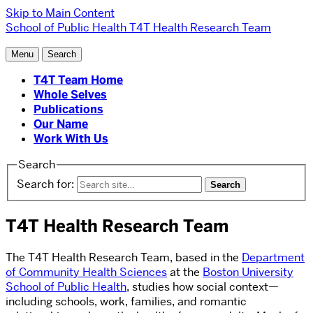
Skip to Main Content
School of Public Health
T4T Health Research Team
Menu
Search
T4T Team Home
Whole Selves
Publications
Our Name
Work With Us
Search
Search for:
T4T Health Research Team
The T4T Health Research Team, based in the
Department
of Community Health Sciences
at the
Boston University
School of Public Health
, studies how social context—
including schools, work, families, and romantic