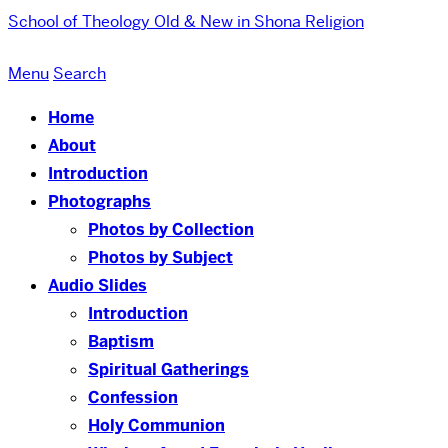
School of Theology
Old & New in Shona Religion
Menu
Search
Home
About
Introduction
Photographs
Photos by Collection
Photos by Subject
Audio Slides
Introduction
Baptism
Spiritual Gatherings
Confession
Holy Communion