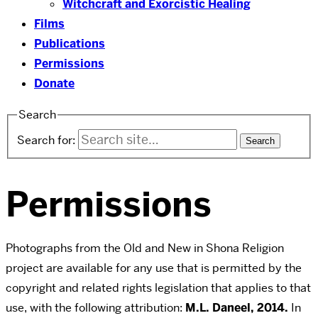
Witchcraft and Exorcistic Healing
Films
Publications
Permissions
Donate
Search
Search for:
Permissions
Photographs from the Old and New in Shona Religion
project are available for any use that is permitted by the
copyright and related rights legislation that applies to that
use, with the following attribution:
M.L. Daneel, 2014.
In