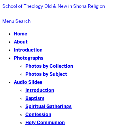
School of Theology
Old & New in Shona Religion
Menu
Search
Home
About
Introduction
Photographs
Photos by Collection
Photos by Subject
Audio Slides
Introduction
Baptism
Spiritual Gatherings
Confession
Holy Communion