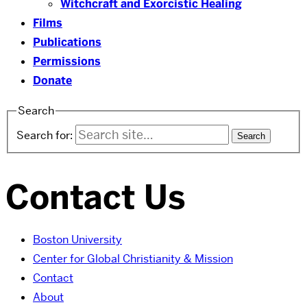
Witchcraft and Exorcistic Healing
Films
Publications
Permissions
Donate
Search
Search for:
Contact Us
Boston University
Center for Global Christianity & Mission
Contact
About