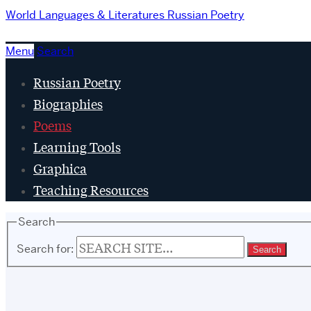
World Languages & Literatures
Russian Poetry
Menu
Search
Russian Poetry
Biographies
Poems
Learning Tools
Graphica
Teaching Resources
Search
Search for: