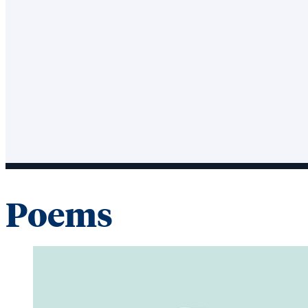
Poems