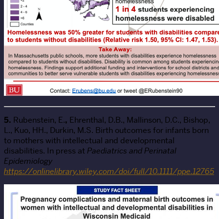
5.
Rubenstein, E.
,
Ehrenthal, D.B., Mallinson, D.C., Bishop,
L., Kuo, HH., Durkin, M.S. Birth outcomes for infants born
to mothers with intellectual and developmental
disabilities. In press at
Paediatrics and Perinatal
Epidemiology
https://onlinelibrary.wiley.com/doi/full/10.1111/ppe.12765