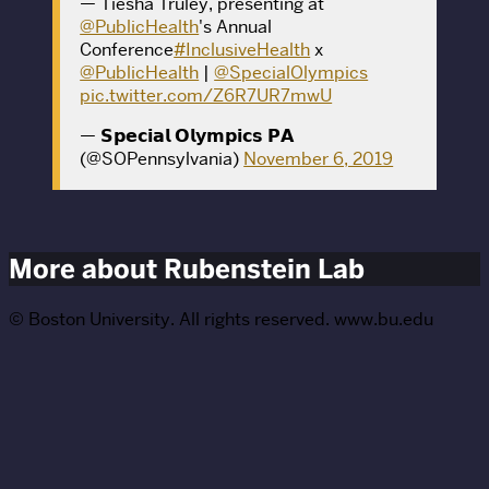
— Tiesha Truley, presenting at
@PublicHealth
's Annual
Conference
#InclusiveHealth
x
@PublicHealth
|
@SpecialOlympics
pic.twitter.com/Z6R7UR7mwU
— 𝗦𝗽𝗲𝗰𝗶𝗮𝗹 𝗢𝗹𝘆𝗺𝗽𝗶𝗰𝘀 𝗣𝗔
(@SOPennsylvania)
November 6, 2019
More about Rubenstein Lab
© Boston University. All rights reserved. www.bu.edu