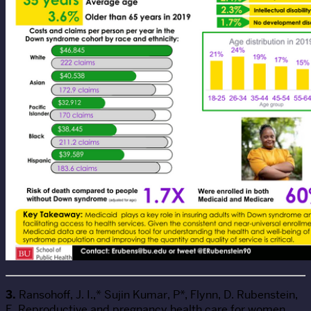
3.
Ransohoff, J. I.,* Sujin Kumar, P*, Flynn, D. Rubenstein,
E. Reproductive and pregnancy health care for women