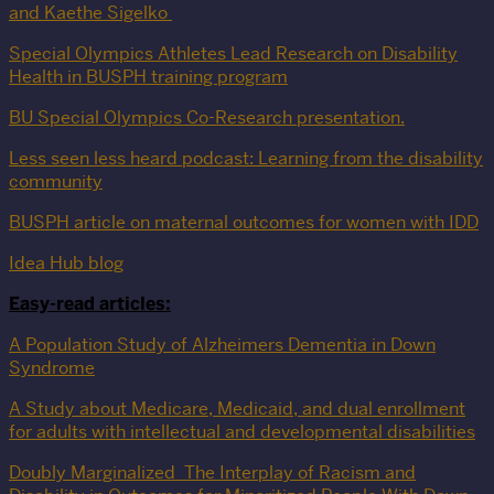
and Kaethe Sigelko
Special Olympics Athletes Lead Research on Disability
Health in BUSPH training program
BU Special Olympics Co-Research presentation.
Less seen less heard podcast: Learning from the disability
community
BUSPH article on maternal outcomes for women with IDD
Idea Hub blog
Easy-read articles:
A Population Study of Alzheimers Dementia in Down
Syndrome
A Study about Medicare, Medicaid, and dual enrollment
for adults with intellectual and developmental disabilities
Doubly Marginalized_The Interplay of Racism and