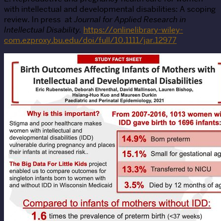
with intellectual and developmental disabilities: A scoping
review. In press at
Journal for Applied Research in
Intellectual Disability.
https://onlinelibrary-wiley-
com.ezproxy.bu.edu/doi/full/10.1111/jar.12977