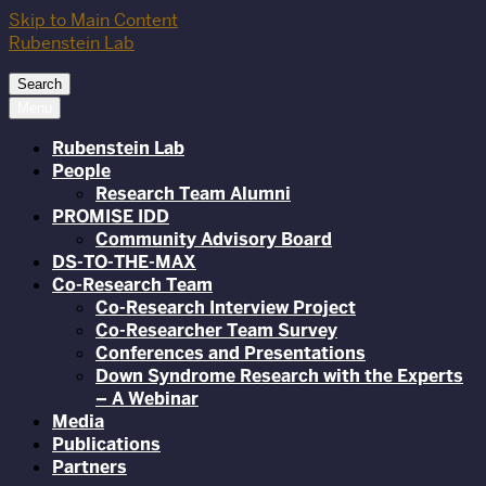
Skip to Main Content
Rubenstein Lab
Search
Menu
Rubenstein Lab
People
Research Team Alumni
PROMISE IDD
Community Advisory Board
DS-TO-THE-MAX
Co-Research Team
Co-Research Interview Project
Co-Researcher Team Survey
Conferences and Presentations
Down Syndrome Research with the Experts
– A Webinar
Media
Publications
Partners