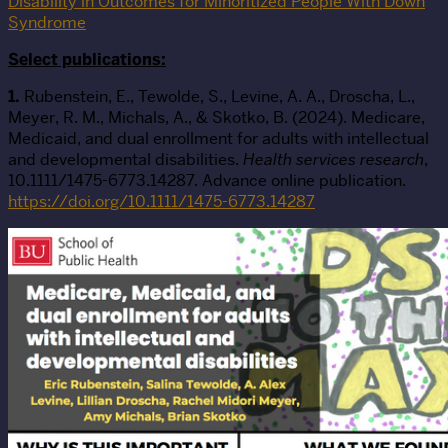
Disability in Outcomes for Minoritized People With Down
Syndrome
Select publications:
1.
Rubenstein, E., Tewolde, S., Levine, A. A., Droscha, L.,
Meyer, R. M., Michals, A., & Skotko, B. (2024). Medicare,
Medicaid, and dual enrollment for adults with intellectual
and developmental disabilities.
Health services research
,
10.1111/1475-6773.14287. Advance online publication.
https://doi.org/10.1111/1475-6773.14287