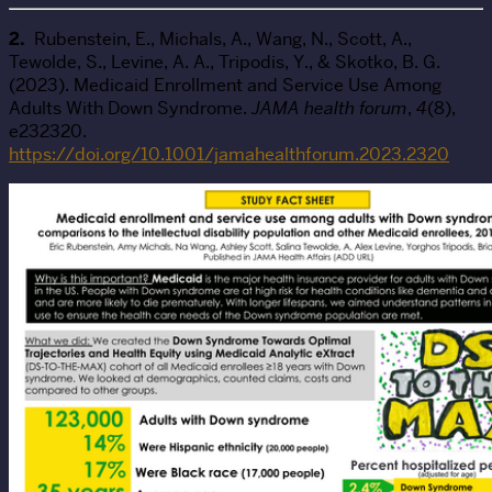
2.
Rubenstein, E., Michals, A., Wang, N., Scott, A.,
Tewolde, S., Levine, A. A., Tripodis, Y., & Skotko, B. G.
(2023). Medicaid Enrollment and Service Use Among
Adults With Down Syndrome.
JAMA health forum
,
4
(8),
e232320.
https://doi.org/10.1001/jamahealthforum.2023.2320