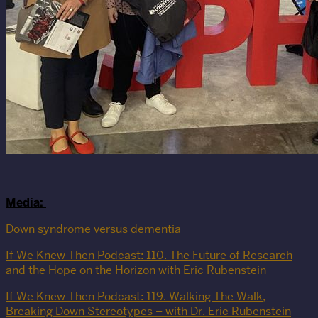
Media:
Down syndrome versus dementia
If We Knew Then Podcast: 110. The Future of Research
and the Hope on the Horizon with Eric Rubenstein
If We Knew Then Podcast: 119. Walking The Walk,
Breaking Down Stereotypes – with Dr. Eric Rubenstein