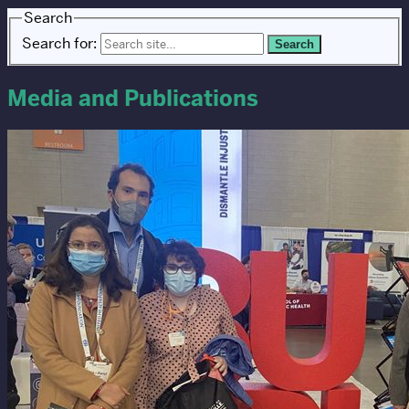
Search
Search for:
Media and Publications