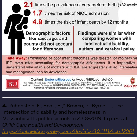
4.
Rubenstein, E., Bock, E.,* Brochu, P., Byrne, T., The
intersection of disability and homelessness in
Massachusetts public schools in 2018-2019. In press at
Child: Care Health and Development
https://onlinelibrary.wiley.com/doi/abs/10.1111/cch.12961