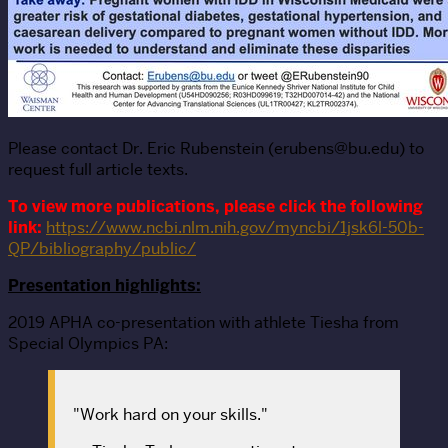
Please contact Dr. Eric Rubenstein (erubens@bu.edu) to
request full article texts.
To view more publications, please click the following
link:
https://www.ncbi.nlm.nih.gov/myncbi/1jsk6l-50b-
QP/bibliography/public/
Presentation highlights:
2019 APHA co-presentation with athlete Tiesha from
Special Olympics PA:
"Work hard on your skills."