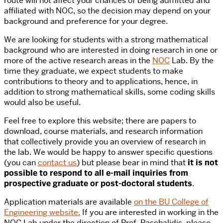
route will not affect your chances of being admitted and
affiliated with NOC, so the decision may depend on your
background and preference for your degree.
We are looking for students with a strong mathematical
background who are interested in doing research in one or
more of the active research areas in the
NOC
Lab. By the
time they graduate, we expect students to make
contributions to theory and to applications, hence, in
addition to strong mathematical skills, some coding skills
would also be useful.
Feel free to explore this website; there are papers to
download, course materials, and research information
that collectively provide you an overview of research in
the lab. We would be happy to answer specific questions
(you can
contact us
) but please bear in mind that
it is not
possible to respond to all e-mail inquiries from
prospective graduate or post-doctoral students
.
Application materials are available
on the BU College of
Engineering website.
If you are interested in working in the
NOC Lab under the direction of Prof. Paschalidis, please