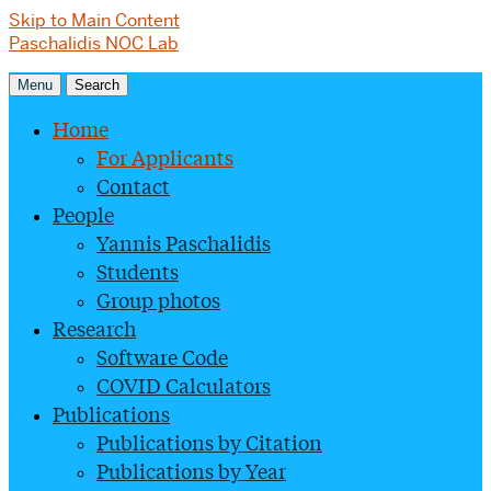
Skip to Main Content
Paschalidis NOC Lab
Menu
Search
Home
For Applicants
Contact
People
Yannis Paschalidis
Students
Group photos
Research
Software Code
COVID Calculators
Publications
Publications by Citation
Publications by Year