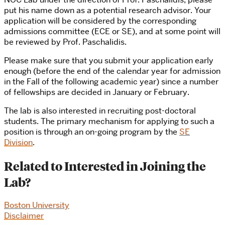
put his name down as a potential research advisor. Your
application will be considered by the corresponding
admissions committee (ECE or SE), and at some point will
be reviewed by Prof. Paschalidis.
Please make sure that you submit your application early
enough (before the end of the calendar year for admission
in the Fall of the following academic year) since a number
of fellowships are decided in January or February.
The lab is also interested in recruiting post-doctoral
students. The primary mechanism for applying to such a
position is through an on-going program by the
SE
Division
.
Related to Interested in Joining the
Lab?
Boston University
Disclaimer