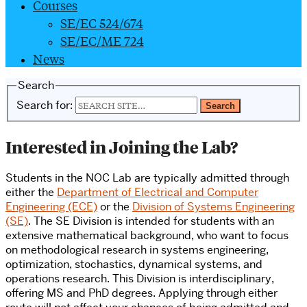
Courses
SE/EC 524/674
SE/EC/ME 724
News
Search
Search for:
Interested in Joining the Lab?
Students in the NOC Lab are typically admitted through
either the
Department of Electrical and Computer
Engineering (ECE)
or the
Division of Systems Engineering
(SE)
. The SE Division is intended for students with an
extensive mathematical background, who want to focus
on methodological research in systems engineering,
optimization, stochastics, dynamical systems, and
operations research. This Division is interdisciplinary,
offering MS and PhD degrees. Applying through either