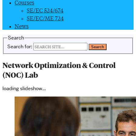
Courses
SE/EC 524/674
SE/EC/ME 724
News
Search
Search for:
Network Optimization & Control
(NOC) Lab
loading slideshow...