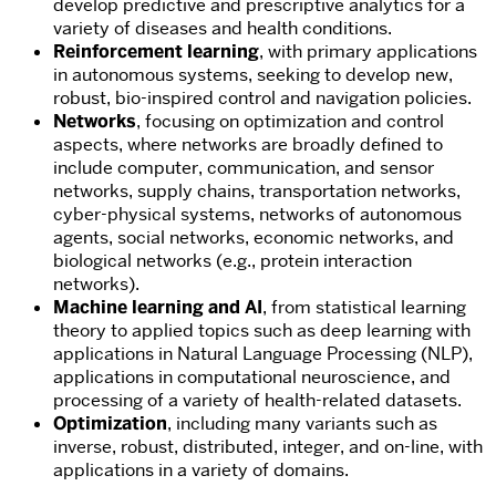
develop predictive and prescriptive analytics for a
variety of diseases and health conditions.
Reinforcement learning
, with primary applications
in autonomous systems, seeking to develop new,
robust, bio-inspired control and navigation policies.
N
etworks
, focusing on optimization and control
aspects, where networks are broadly defined to
include computer, communication, and sensor
networks, supply chains, transportation networks,
cyber-physical systems, networks of autonomous
agents, social networks, economic networks, and
biological networks (e.g., protein interaction
networks).
Machine learning and AI
, from statistical learning
theory to applied topics such as deep learning with
applications in Natural Language Processing (NLP),
applications in computational neuroscience, and
processing of a variety of health-related datasets.
Optimization
, including many variants such as
inverse, robust, distributed, integer, and on-line, with
applications in a variety of domains.