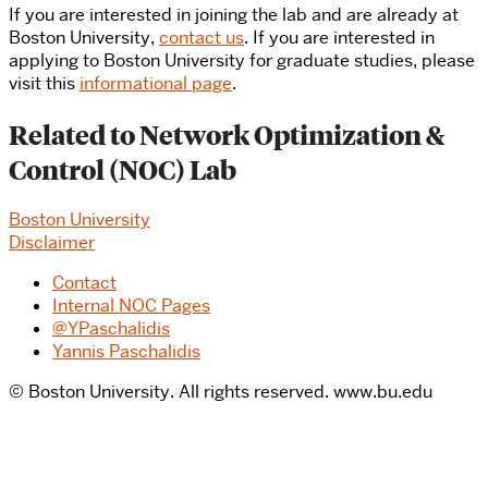
If you are interested in joining the lab and are already at
Boston University,
contact us
. If you are interested in
applying to Boston University for graduate studies, please
visit this
informational page
.
Related to Network Optimization &
Control (NOC) Lab
Boston University
Disclaimer
Contact
Internal NOC Pages
@YPaschalidis
Yannis Paschalidis
© Boston University. All rights reserved. www.bu.edu