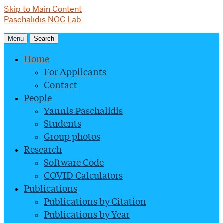
Skip to Main Content
Paschalidis NOC Lab
Menu
Search
Home
For Applicants
Contact
People
Yannis Paschalidis
Students
Group photos
Research
Software Code
COVID Calculators
Publications
Publications by Citation
Publications by Year