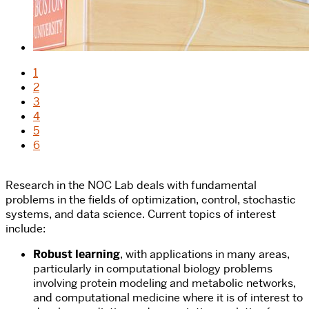
1
2
3
4
5
6
Research in the NOC Lab deals with fundamental
problems in the fields of optimization, control, stochastic
systems, and data science. Current topics of interest
include:
Robust learning
, with applications in many areas,
particularly in computational biology problems
involving protein modeling and metabolic networks,
and computational medicine where it is of interest to