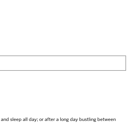
and sleep all day; or after a long day bustling between