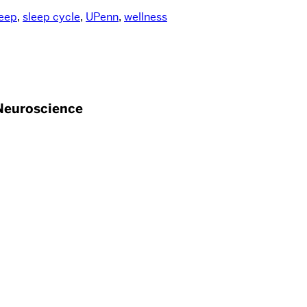
eep
,
sleep cycle
,
UPenn
,
wellness
Neuroscience