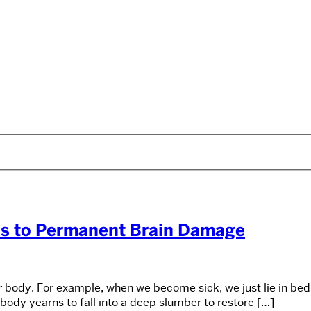
ds to Permanent Brain Damage
r body. For example, when we become sick, we just lie in bed 
 body yearns to fall into a deep slumber to restore […]