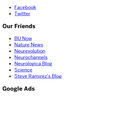
Facebook
Twitter
Our Friends
BU Now
Nature News
Neurevolution
Neurochannels
Neurologica Blog
Science
Steve Ramirez's Blog
Google Ads