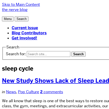
Skip to Main Content
the nerve blog
Menu
Search
Current Issue
Blog Contributors
Get Involved!
Search
Search for:
sleep cycle
New Study Shows Lack of Sleep Lea
in
News
,
Pop Culture
2
comments
We all know that sleep is one of the best ways to restore ou
class, the gym, meetings, and extracurricular activities, our