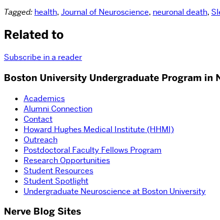
Tagged:
health
,
Journal of Neuroscience
,
neuronal death
,
Sl
Related to
Subscribe in a reader
Boston University Undergraduate Program in 
Academics
Alumni Connection
Contact
Howard Hughes Medical Institute (HHMI)
Outreach
Postdoctoral Faculty Fellows Program
Research Opportunities
Student Resources
Student Spotlight
Undergraduate Neuroscience at Boston University
Nerve Blog Sites