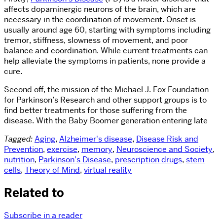
affects dopaminergic neurons of the brain, which are
necessary in the coordination of movement. Onset is
usually around age 60, starting with symptoms including
tremor, stiffness, slowness of movement, and poor
balance and coordination. While current treatments can
help alleviate the symptoms in patients, none provide a
cure.
Second off, the mission of the Michael J. Fox Foundation
for Parkinson’s Research and other support groups is to
find better treatments for those suffering from the
disease. With the Baby Boomer generation entering late
Tagged:
Aging
,
Alzheimer's disease
,
Disease Risk and
Prevention
,
exercise
,
memory
,
Neuroscience and Society
,
nutrition
,
Parkinson's Disease
,
prescription drugs
,
stem
cells
,
Theory of Mind
,
virtual reality
Related to
Subscribe in a reader