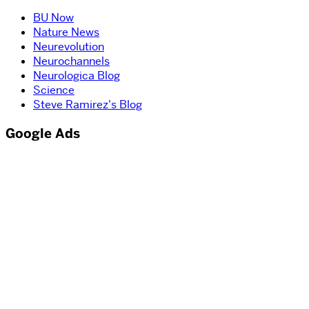
BU Now
Nature News
Neurevolution
Neurochannels
Neurologica Blog
Science
Steve Ramirez's Blog
Google Ads