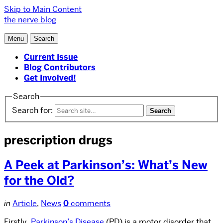
Skip to Main Content
the nerve blog
Menu
Search
Current Issue
Blog Contributors
Get Involved!
Search
Search for:
prescription drugs
A Peek at Parkinson’s: What’s New
for the Old?
in
Article
,
News
0
comments
Firstly,
Parkinson’s Disease
(PD) is a motor disorder that