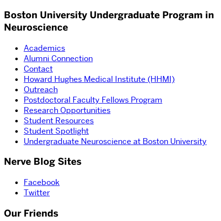
Boston University Undergraduate Program in
Neuroscience
Academics
Alumni Connection
Contact
Howard Hughes Medical Institute (HHMI)
Outreach
Postdoctoral Faculty Fellows Program
Research Opportunities
Student Resources
Student Spotlight
Undergraduate Neuroscience at Boston University
Nerve Blog Sites
Facebook
Twitter
Our Friends