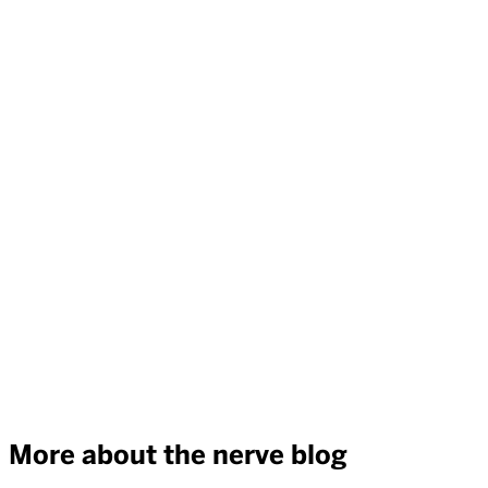
More about the nerve blog