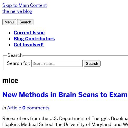
Skip to Main Content
the nerve blog
Menu
Search
Current Issue
Blog Contributors
Get Involved!
Search
Search for:
mice
New Methods in Brain Scans to Exami
in
Article
0
comments
Researchers from the U.S. Department of Energy’s Brookhav
Hopkins Medical School, the University of Maryland, and 