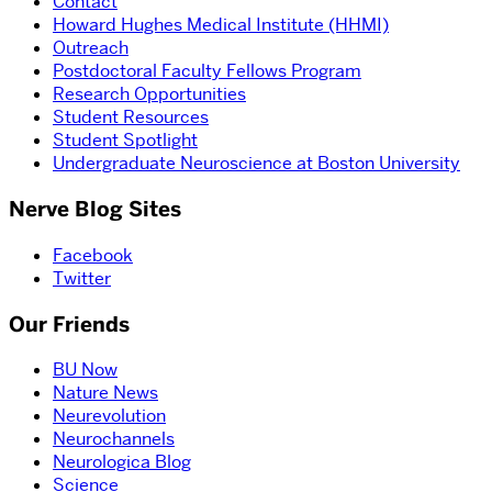
Contact
Howard Hughes Medical Institute (HHMI)
Outreach
Postdoctoral Faculty Fellows Program
Research Opportunities
Student Resources
Student Spotlight
Undergraduate Neuroscience at Boston University
Nerve Blog Sites
Facebook
Twitter
Our Friends
BU Now
Nature News
Neurevolution
Neurochannels
Neurologica Blog
Science