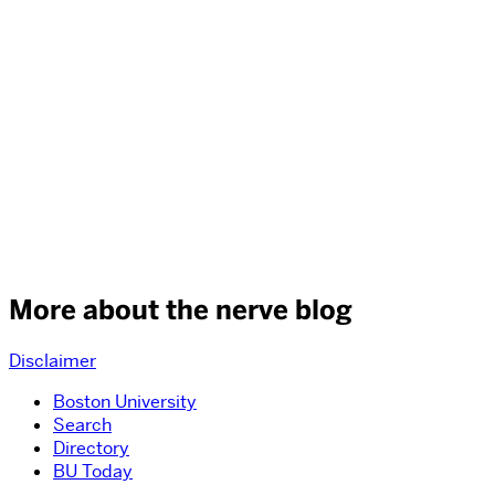
More about the nerve blog
Disclaimer
Boston University
Search
Directory
BU Today