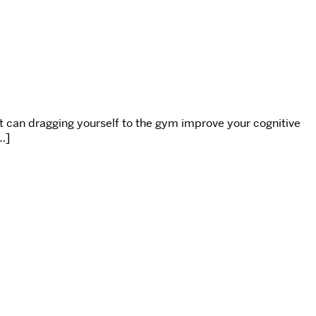
t can dragging yourself to the gym improve your cognitive
…]