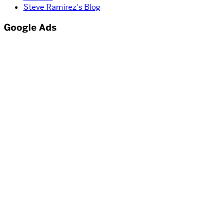
Steve Ramirez's Blog
Google Ads