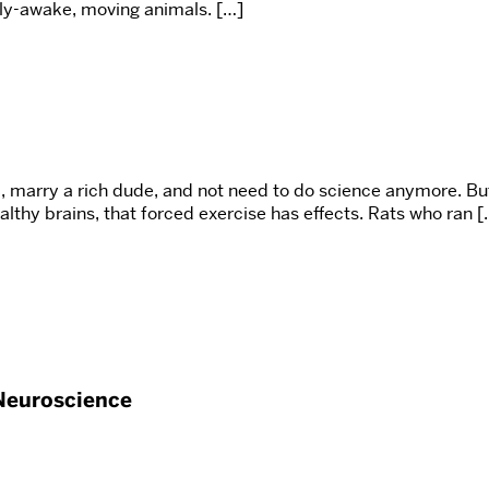
ully-awake, moving animals. […]
, marry a rich dude, and not need to do science anymore. Bu
lthy brains, that forced exercise has effects. Rats who ran [
Neuroscience