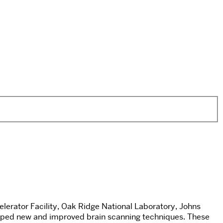
erator Facility, Oak Ridge National Laboratory, Johns
loped new and improved brain scanning techniques. These