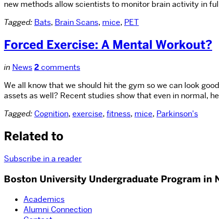
new methods allow scientists to monitor brain activity in f
Tagged:
Bats
,
Brain Scans
,
mice
,
PET
Forced Exercise: A Mental Workout?
in
News
2
comments
We all know that we should hit the gym so we can look good
assets as well? Recent studies show that even in normal, hea
Tagged:
Cognition
,
exercise
,
fitness
,
mice
,
Parkinson's
Related to
Subscribe in a reader
Boston University Undergraduate Program in 
Academics
Alumni Connection