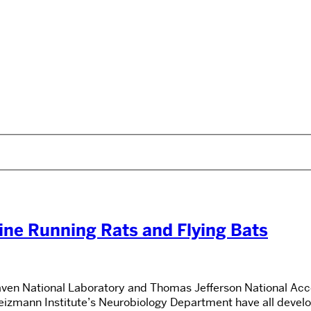
ne Running Rats and Flying Bats
en National Laboratory and Thomas Jefferson National Accel
Weizmann Institute’s Neurobiology Department have all deve