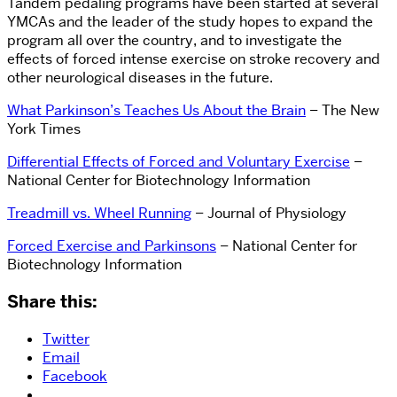
Tandem pedaling programs have been started at several
YMCAs and the leader of the study hopes to expand the
program all over the country, and to investigate the
effects of forced intense exercise on stroke recovery and
other neurological diseases in the future.
What Parkinson’s Teaches Us About the Brain
– The New
York Times
Differential Effects of Forced and Voluntary Exercise
–
National Center for Biotechnology Information
Treadmill vs. Wheel Running
– Journal of Physiology
Forced Exercise and Parkinsons
– National Center for
Biotechnology Information
Share this:
Twitter
Email
Facebook