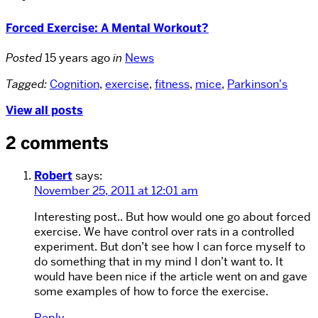
Forced Exercise: A Mental Workout?
Posted
15 years ago
in
News
Tagged:
Cognition
,
exercise
,
fitness
,
mice
,
Parkinson's
View all posts
2 comments
Robert
says:
November 25, 2011 at 12:01 am
Interesting post.. But how would one go about forced
exercise. We have control over rats in a controlled
experiment. But don’t see how I can force myself to
do something that in my mind I don’t want to. It
would have been nice if the article went on and gave
some examples of how to force the exercise.
Reply