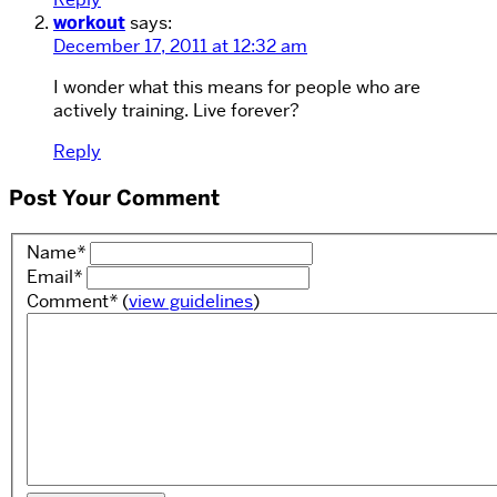
workout
says:
December 17, 2011 at 12:32 am
I wonder what this means for people who are
actively training. Live forever?
Reply
Post Your Comment
Name
*
Email
*
Comment
*
(
view guidelines
)