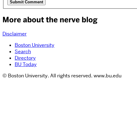
More about the nerve blog
Disclaimer
Boston University
Search
Directory
BU Today
© Boston University. All rights reserved. www.bu.edu