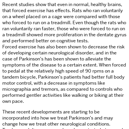
Recent studies show that even in normal, healthy brains,
that forced exercise has effects. Rats who ran voluntarily
on a wheel placed on a cage were compared with those
who forced to run on a treadmill. Even though the rats who
ran voluntarily ran faster, those who were forced to run on
a treadmill showed more proliferation in the dentate gyrus
and performed better on cognitive tests.
Forced exercise has also been shown to decrease the risk
of developing certain neurological disorder, and in the
case of Parkinson’s has been shown to alleviate the
symptoms of the disease to a certain extent. When forced
to pedal at the relatively high speed of 90 rpms on a
tandem bicycle, Parkinson’s patients had better full body
motor control, with a decrease in symptoms like
micrographia and tremors, as compared to controls who
performed gentler activities like walking or biking at their
own pace.
These recent developments are starting to be
incorporated into how we treat Parkinson’s and may
change how we treat other neurological conditions.