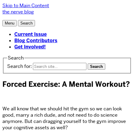
Skip to Main Content
the nerve blog
Menu
Search
Current Issue
Blog Contributors
Get Involved!
Search
Search for:
Forced Exercise: A Mental Workout?
We all know that we should hit the gym so we can look
good, marry a rich dude, and not need to do science
anymore. But can dragging yourself to the gym improve
your cognitive assets as well?