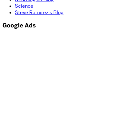
Science
Steve Ramirez's Blog
Google Ads