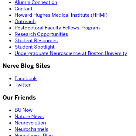
Alumni Connection
Contact
Howard Hughes Medical Institute (HHMI)
Outreach
Postdoctoral Faculty Fellows Program
Research Opportunities
Student Resources
Student Spotlight
Undergraduate Neuroscience at Boston University
Nerve Blog Sites
Facebook
Twitter
Our Friends
BU Now
Nature News
Neurevolution
Neurochannels
Neurologica Blog