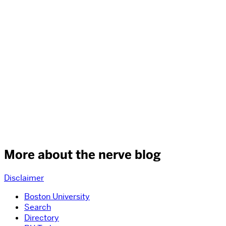
More about the nerve blog
Disclaimer
Boston University
Search
Directory