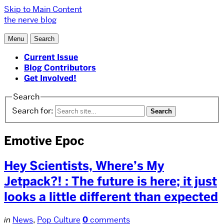
Skip to Main Content
the nerve blog
Menu
Search
Current Issue
Blog Contributors
Get Involved!
Search
Search for:
Emotive Epoc
Hey Scientists, Where’s My
Jetpack?! : The future is here; it just
looks a little different than expected
in
News
,
Pop Culture
0
comments