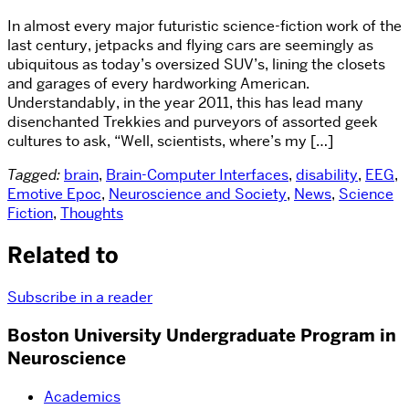
In almost every major futuristic science-fiction work of the
last century, jetpacks and flying cars are seemingly as
ubiquitous as today’s oversized SUV’s, lining the closets
and garages of every hardworking American.
Understandably, in the year 2011, this has lead many
disenchanted Trekkies and purveyors of assorted geek
cultures to ask, “Well, scientists, where’s my […]
Tagged:
brain
,
Brain-Computer Interfaces
,
disability
,
EEG
,
Emotive Epoc
,
Neuroscience and Society
,
News
,
Science
Fiction
,
Thoughts
Related to
Subscribe in a reader
Boston University Undergraduate Program in
Neuroscience
Academics