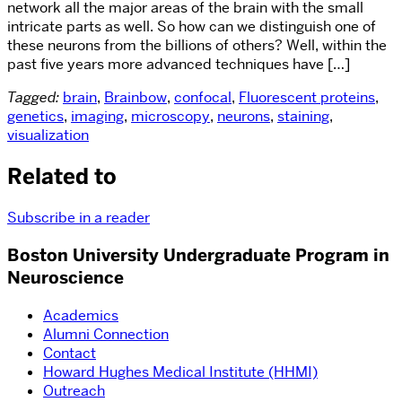
network all the major areas of the brain with the small
intricate parts as well. So how can we distinguish one of
these neurons from the billions of others? Well, within the
past five years more advanced techniques have […]
Tagged:
brain
,
Brainbow
,
confocal
,
Fluorescent proteins
,
genetics
,
imaging
,
microscopy
,
neurons
,
staining
,
visualization
Related to
Subscribe in a reader
Boston University Undergraduate Program in
Neuroscience
Academics
Alumni Connection
Contact
Howard Hughes Medical Institute (HHMI)
Outreach