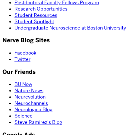
Postdoctoral Faculty Fellows Program
Research Opportunities
Student Resources
Student Spotlight
Undergraduate Neuroscience at Boston University
Nerve Blog Sites
Facebook
Twitter
Our Friends
BU Now
Nature News
Neurevolution
Neurochannels
Neurologica Blog
Science
Steve Ramirez's Blog
Google Ads