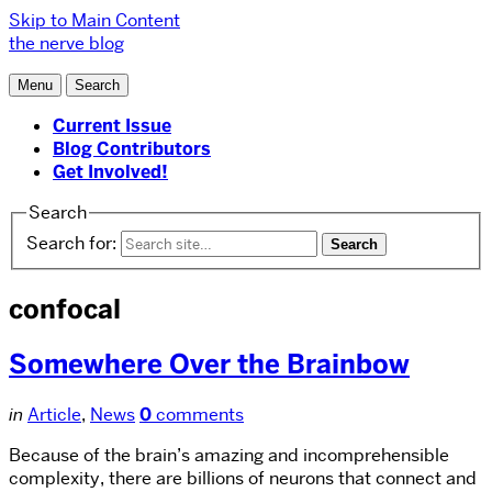
Skip to Main Content
the nerve blog
Menu
Search
Current Issue
Blog Contributors
Get Involved!
Search
Search for:
confocal
Somewhere Over the Brainbow
in
Article
,
News
0
comments
Because of the brain’s amazing and incomprehensible
complexity, there are billions of neurons that connect and