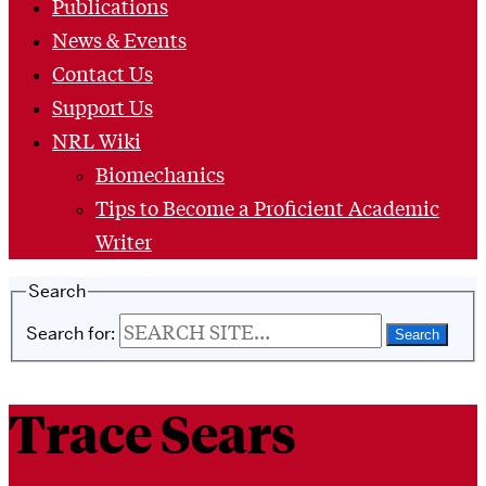
Publications
News & Events
Contact Us
Support Us
NRL Wiki
Biomechanics
Tips to Become a Proficient Academic
Writer
Search
Search for:
Trace Sears