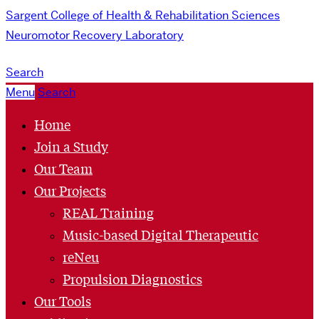
Sargent College of Health & Rehabilitation Sciences
Neuromotor Recovery Laboratory
Search
Menu
Search
Home
Join a Study
Our Team
Our Projects
REAL Training
Music-based Digital Therapeutic
reNeu
Propulsion Diagnostics
Our Tools