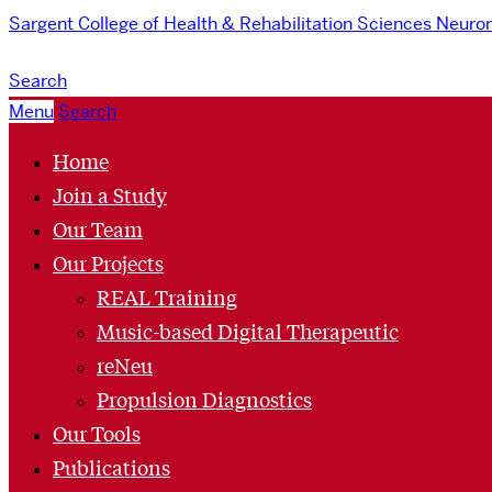
Sargent College of Health & Rehabilitation Sciences
Neurom
Search
Menu
Search
Home
Join a Study
Our Team
Our Projects
REAL Training
Music-based Digital Therapeutic
reNeu
Propulsion Diagnostics
Our Tools
Publications