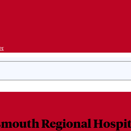
er
tsmouth Regional Hospit