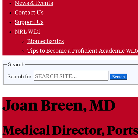
News & Events
Contact Us
Support Us
NRL Wiki
Biomechanics
Tips to Become a Proficient Academic Writ
Search
Search for:
Joan Breen, MD
Medical Director, Por