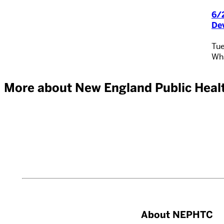
6/2
De
Tue
Wha
More about New England Public Healt
About NEPHTC