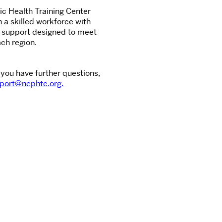
c Health Training Center
n a skilled workforce with
d support designed to meet
ch region.
 you have further questions,
port@nephtc.org.