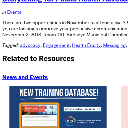
in
Events
There are two opportunities in November to attend a live 3.
you are looking to improve your persuasive communication 
November 2, 2018, Room 110, Birdseye Municipal Complex,
Tagged:
advocacy
,
Engagement
,
Health Equity
,
Messaging
,
Related to Resources
News and Events