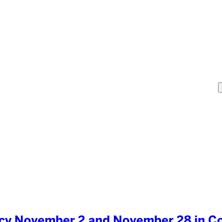
cacy November 2 and November 28 in C