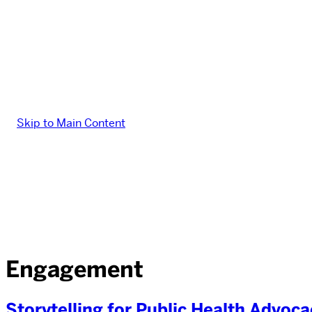
Skip to Main Content
Engagement
Storytelling for Public Health Advo