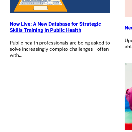
Now Live: A New Database for Strategic
Ne
Skills Training in Public Health
Upd
Public health professionals are being asked to
abl
solve increasingly complex challenges—often
with...