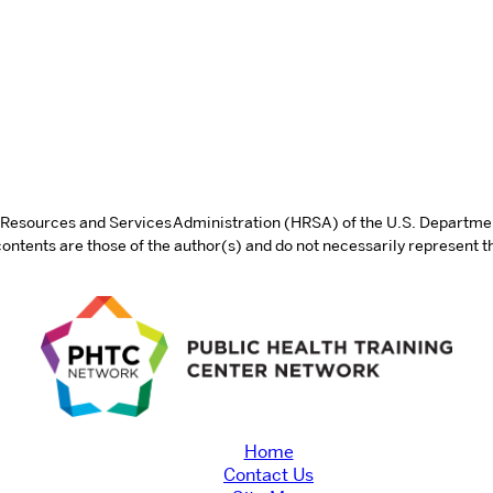
th Resources and Services Administration (HRSA) of the U.S. Departm
tents are those of the author(s) and do not necessarily represent th
Home
Contact Us