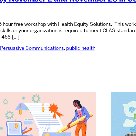
5 hour free workshop with Health Equity Solutions. This work
skills or your organization is required to meet CLAS standa
 468 […]
Persuasive Communications
,
public health