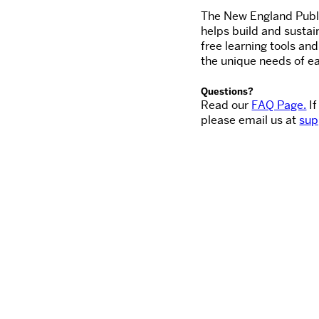
The New England Publi
helps build and sustai
free learning tools an
the unique needs of ea
Questions?
Read our
FAQ Page.
If
please email us at
sup