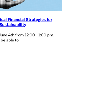
ical Financial Strategies for
Sustainability
June 4th from 12:00 - 1:00 pm.
be able to...