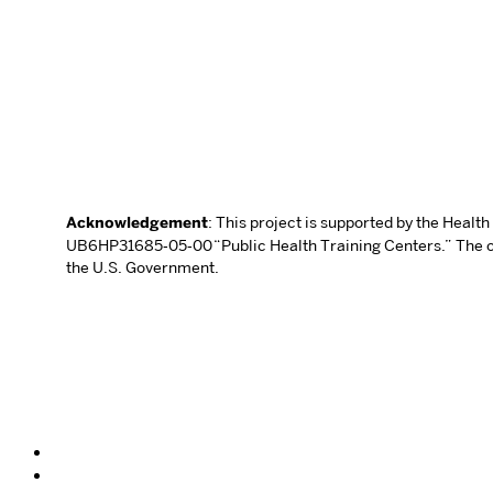
Acknowledgement
: This project is supported by the Heal
UB6HP31685‐05‐00 “Public Health Training Centers.” The con
the U.S. Government.