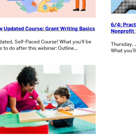
6/4: Pract
w Updated Course: Grant Writing Basics
Nonprofit 
ated, Self-Paced Course! What you'll be
Thursday, 
e to do after this webinar: Outline...
What you'll 