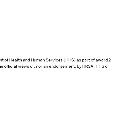
ent of Health and Human Services (HHS) as part of award 2
e official views of, nor an endorsement, by HRSA, HHS or