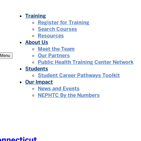
Training
Register for Training
Search Courses
Resources
About Us
Meet the Team
Our Partners
Menu
Public Health Training Center Network
Students
Student Career Pathways Toolkit
Our Impact
News and Events
NEPHTC By the Numbers
onnecticut