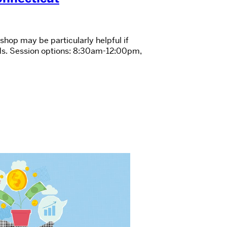
shop may be particularly helpful if
rds. Session options: 8:30am-12:00pm,