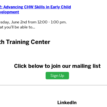
: Advancing CHW Skills in Early Child
velopment
sday, June 2nd from 12:00 - 1:00 pm.
t you'll be able to...
h Training Center
Click below to join our mailing list
Sign Up
LinkedIn