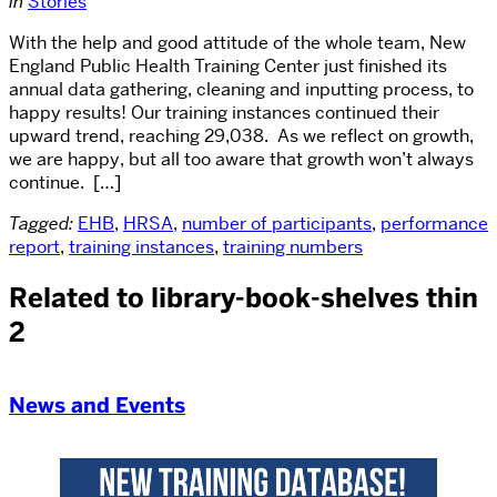
in
Stories
With the help and good attitude of the whole team, New
England Public Health Training Center just finished its
annual data gathering, cleaning and inputting process, to
happy results! Our training instances continued their
upward trend, reaching 29,038. As we reflect on growth,
we are happy, but all too aware that growth won’t always
continue. […]
Tagged:
EHB
,
HRSA
,
number of participants
,
performance
report
,
training instances
,
training numbers
Related to library-book-shelves thin
2
News and Events