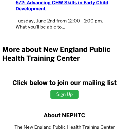
6/2: Advancing CHW Skills in Early Child
Development
Tuesday, June 2nd from 12:00 - 1:00 pm.
What you'll be able to...
More about New England Public
Health Training Center
Click below to join our mailing list
Sign Up
About NEPHTC
The New England Public Health Training Center