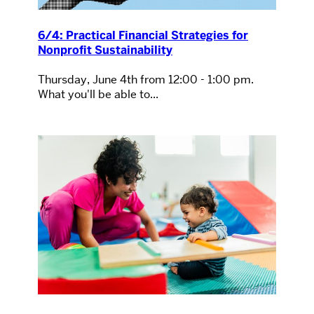
6/4: Practical Financial Strategies for
Nonprofit Sustainability
Thursday, June 4th from 12:00 - 1:00 pm.
What you'll be able to...