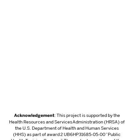
Acknowledgement
: This project is supported by the
Health Resources and Services Administration (HRSA) of
the U.S. Department of Health and Human Services
(HHS) as part of award 2 UB6HP31685‐05‐00 “Public