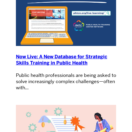
Now Live: A New Database for Strategic
Skills Training in Public Health
Public health professionals are being asked to
solve increasingly complex challenges—often
with...