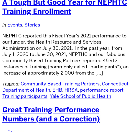
A Tough But Good Year for NEPHTC
Training Enrollment
in
Events
,
Stories
NEPHTC reported this Fiscal Year’s 2021 performance to
our funder, the Health Resource and Services
Administration on July 30, 2021. In the past year, from
July 1, 2020 to June 30, 2021, NEPTHC and our fabulous
Community Based Training Partners reported 45,912
instances of training (commonly called “participants”), an
increase of approximately 2,000 from the […]
Tagged:
Community Based Training Partners
,
Connecticut
Department of Health
,
EHB
,
HRSA
,
performance report
,
Training participants
,
Yale School of Public Health
Great Training Performance
Numbers (and a Correction)