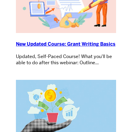
New Updated Course: Grant Writing Basics
Updated, Self-Paced Course! What you'll be
able to do after this webinar: Outline...