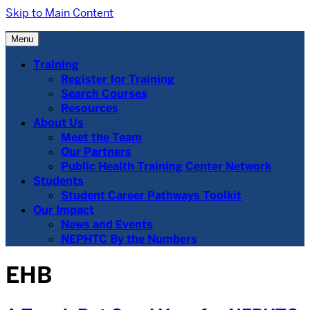
Skip to Main Content
Menu
Training
Register for Training
Search Courses
Resources
About Us
Meet the Team
Our Partners
Public Health Training Center Network
Students
Student Career Pathways Toolkit
Our Impact
News and Events
NEPHTC By the Numbers
EHB