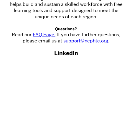
helps build and sustain a skilled workforce with free
learning tools and support designed to meet the
unique needs of each region.
Questions?
Read our
FAQ Page.
If you have further questions,
please email us at
support@nephtc.org.
LinkedIn