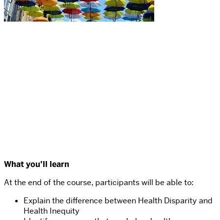
What you’ll learn
At the end of the course, participants will be able to:
Explain the difference between Health Disparity and
Health Inequity