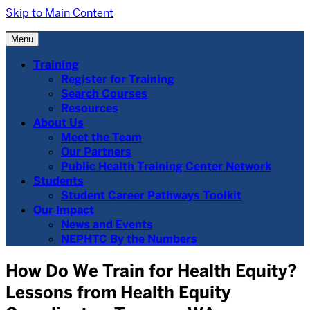
Skip to Main Content
Menu
Training
Register for Training
Search Courses
Resources
About Us
Meet the Team
Our Partners
Public Health Training Center Network
Students
Student Career Pathways Toolkit
Our Impact
News and Events
NEPHTC By the Numbers
How Do We Train for Health Equity?
Lessons from Health Equity