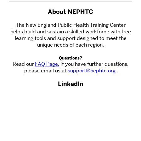
About NEPHTC
The New England Public Health Training Center
helps build and sustain a skilled workforce with free
learning tools and support designed to meet the
unique needs of each region.
Questions?
Read our
FAQ Page.
If you have further questions,
please email us at
support@nephtc.org.
LinkedIn