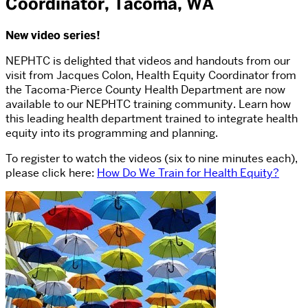
Coordinator, Tacoma, WA
New video series!
NEPHTC is delighted that videos and handouts from our
visit from Jacques Colon, Health Equity Coordinator from
the Tacoma-Pierce County Health Department are now
available to our NEPHTC training community. Learn how
this leading health department trained to integrate health
equity into its programming and planning.
To register to watch the videos (six to nine minutes each),
please click here:
How Do We Train for Health Equity?