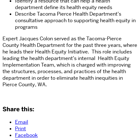
Identify a resource that can help a health
department define its health equity needs
Describe Tacoma Pierce Health Department’s
consultative approach to supporting health equity in
programs
Expert Jacques Colon served as the Tacoma-Pierce
County Health Department for the past three years, where
he leads their Health Equity Initiative. This role includes
leading the health department’s internal Health Equity
Implementation Team, which is charged with improving
the structures, processes, and practices of the health
department in order to eliminate health inequities in
Pierce County, WA.
Share this:
Email
Print
Facebook