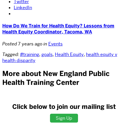
Twitter
LinkedIn
How Do We Train for Health Equity? Lessons from
Health Equity Coordinator, Tacoma, WA
Posted
7 years ago
in
Events
Tagged:
#training
,
goals
,
Health Equity
,
health equity v
health disparity
More about New England Public
Health Training Center
Click below to join our mailing list
Sign Up