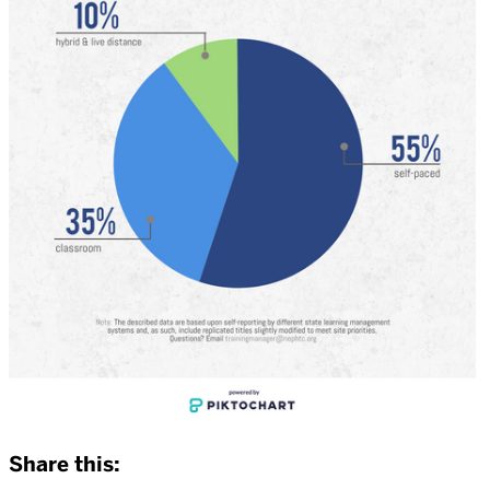
Share this: