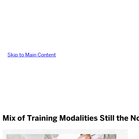
Skip to Main Content
Mix of Training Modalities Still the 