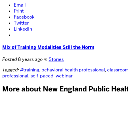
Email
Print
Facebook
Twitter
LinkedIn
Mix of Training Modalities Still the Norm
Posted
8 years ago
in
Stories
Tagged:
#training
,
behavioral health professional
,
classroo
professional
,
self-paced
,
webinar
More about New England Public Healt