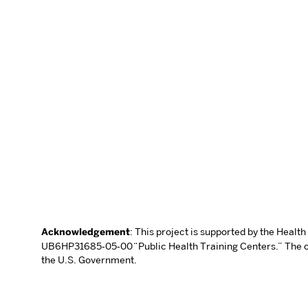
Acknowledgement
: This project is supported by the Heal
UB6HP31685‐05‐00 “Public Health Training Centers.” The con
the U.S. Government.