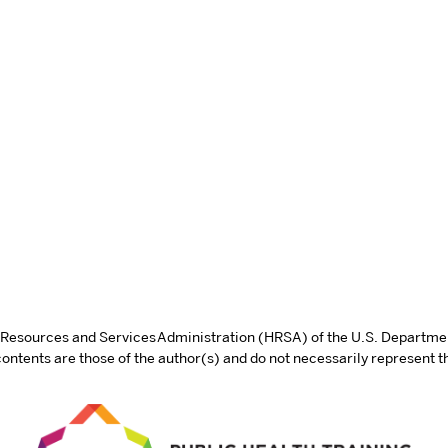
th Resources and Services Administration (HRSA) of the U.S. Departm
tents are those of the author(s) and do not necessarily represent th