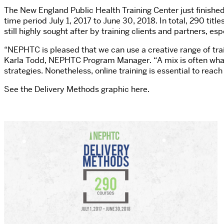
The New England Public Health Training Center just finishe
time period July 1, 2017 to June 30, 2018. In total, 290 tit
still highly sought after by training clients and partners, es
“NEPHTC is pleased that we can use a creative range of train
Karla Todd, NEPHTC Program Manager. “A mix is often what 
strategies. Nonetheless, online training is essential to reac
See the Delivery Methods graphic here.