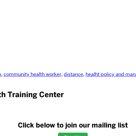
m
,
community health worker
,
distance
,
healht policy and ma
h Training Center
Click below to join our mailing list