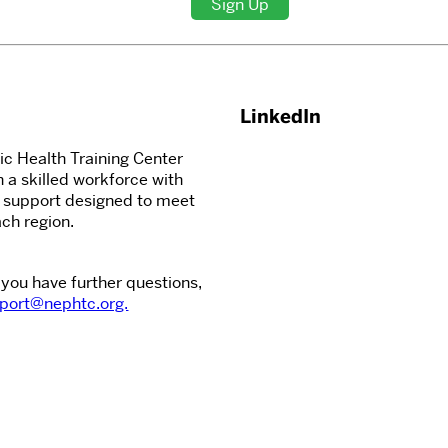
Sign Up
LinkedIn
c Health Training Center
n a skilled workforce with
d support designed to meet
ch region.
 you have further questions,
port@nephtc.org.