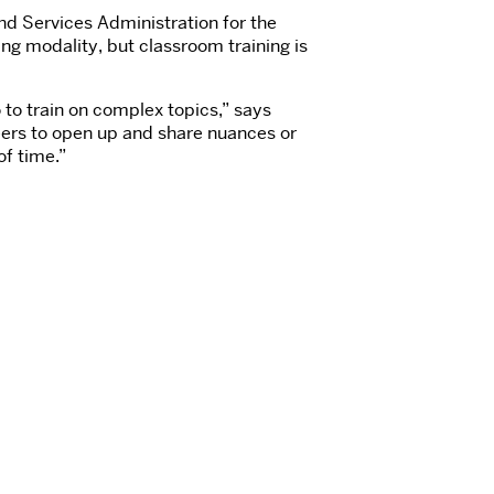
nd Services Administration for the
ing modality, but classroom training is
 to train on complex topics,” says
eers to open up and share nuances or
of time.”