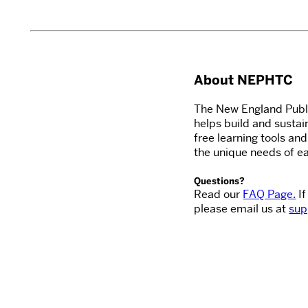
About NEPHTC
The New England Publi
helps build and sustai
free learning tools an
the unique needs of ea
Questions?
Read our
FAQ Page.
If
please email us at
sup