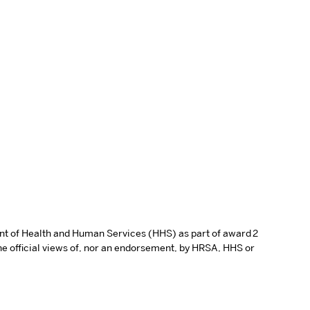
ent of Health and Human Services (HHS) as part of award 2
e official views of, nor an endorsement, by HRSA, HHS or