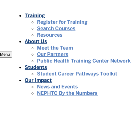
Training
Register for Training
Search Courses
Resources
About Us
Meet the Team
Our Partners
Menu
Public Health Training Center Network
Students
Student Career Pathways Toolkit
Our Impact
News and Events
NEPHTC By the Numbers