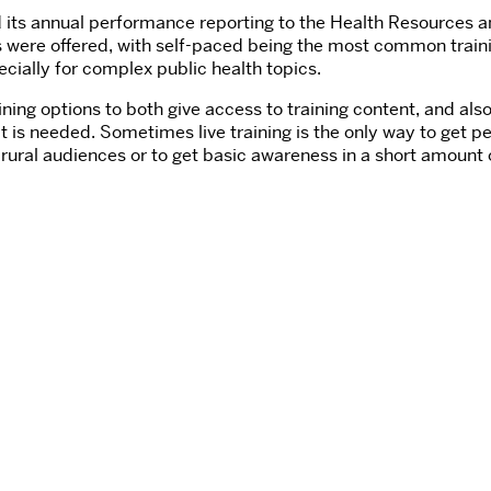
d its annual performance reporting to the Health Resources a
les were offered, with self-paced being the most common train
pecially for complex public health topics.
ing options to both give access to training content, and also
is needed. Sometimes live training is the only way to get p
h rural audiences or to get basic awareness in a short amount 