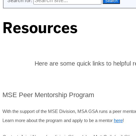
Search for:
Resources
Here are some quick links to helpful r
MSE Peer Mentorship Program
With the support of the MSE Division, MSA GSA runs a peer mentors
Learn more about the program and apply to be a mentor
here
!