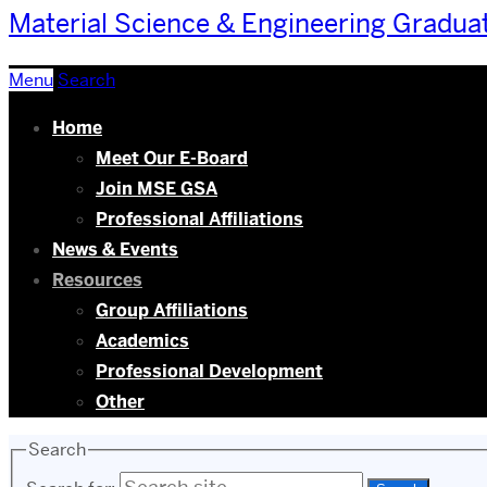
Material Science & Engineering Gradua
Menu
Search
Home
Meet Our E-Board
Join MSE GSA
Professional Affiliations
News & Events
Resources
Group Affiliations
Academics
Professional Development
Other
Search