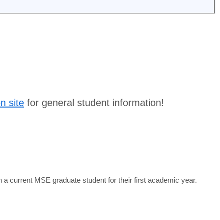
on site
for general student information!
 current MSE graduate student for their first academic year.