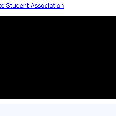
te Student Association