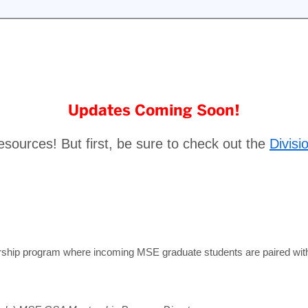
Updates Coming Soon!
esources! But first, be sure to check out the
Divisi
hip program where incoming MSE graduate students are paired with a