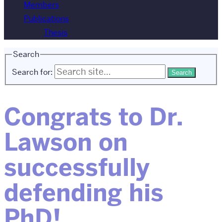
Members
Publications
Thesis
Search
Search for:
Congrats to Dr.
Lawson on
successfully
defending his
PhD!