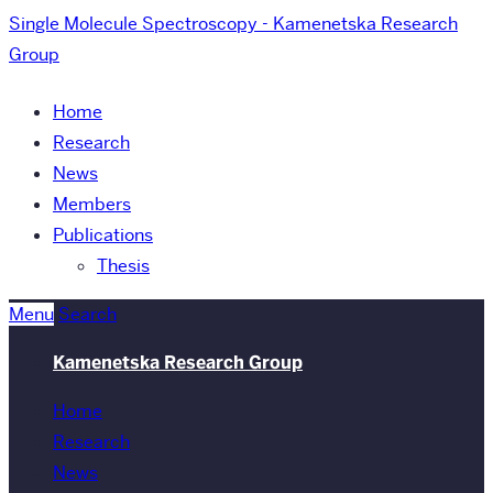
Single Molecule Spectroscopy - Kamenetska Research
Group
Home
Research
News
Members
Publications
Thesis
Menu
Search
Kamenetska Research Group
Home
Research
News