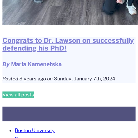
Congrats to Dr. Lawson on successfully
defending his PhD!
By
Maria Kamenetska
Posted
3 years ago
on
Sunday, January 7th, 2024
View all posts
Boston University