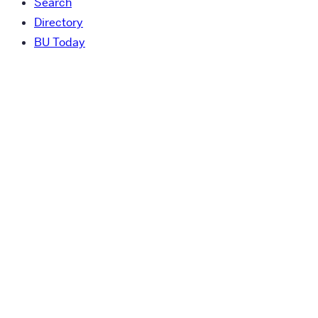
Search
Directory
BU Today