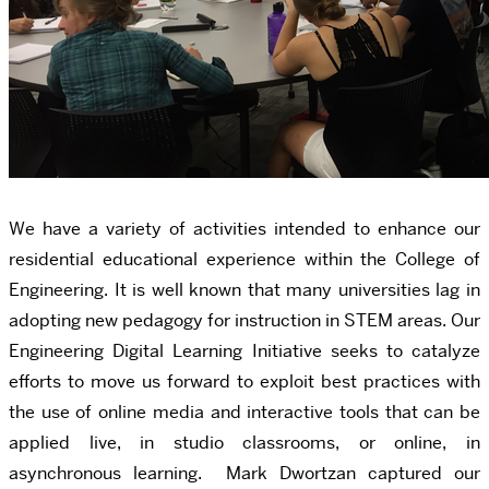
We have a variety of activities intended to enhance our
residential educational experience within the College of
Engineering. It is well known that many universities lag in
adopting new pedagogy for instruction in STEM areas. Our
Engineering Digital Learning Initiative seeks to catalyze
efforts to move us forward to exploit best practices with
the use of online media and interactive tools that can be
applied live, in studio classrooms, or online, in
asynchronous learning. Mark Dwortzan captured our