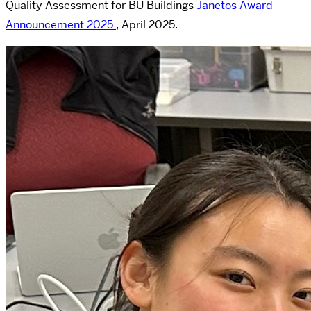
Quality Assessment for BU Buildings
Janetos Award
Announcement 2025
, April 2025.