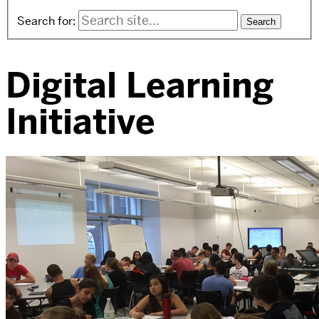
Search for:
Digital Learning
Initiative