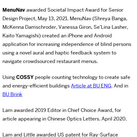
MenuNav
awarded Societal Impact Award for Senior
Design Project, May 13, 2021. MenuNav (Shreya Banga,
McKenna Damschroder, Vanessa Giron, Se’Lina Lasher,
Kaito Yamagishi) created an iPhone and Android
application for increasing independence of blind persons
using a novel aural and haptic feedback system to
navigate crowdsourced restaurant menus.
Using
COSSY
people counting technology to create safe
and energy-efficient buildings
Article at BU ENG
. And in
BU Brink
Lam awarded 2019 Editor in Chief Choice Award, for
article appearing in Chinese Optics Letters. April 2020.
Lam and Little awarded US patent for Ray-Surface