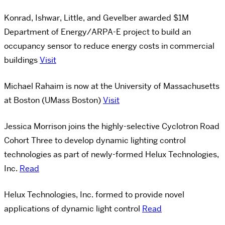
Konrad, Ishwar, Little, and Gevelber awarded $1M
Department of Energy/ARPA-E project to build an
occupancy sensor to reduce energy costs in commercial
buildings
Visit
Michael Rahaim is now at the University of Massachusetts
at Boston (UMass Boston)
Visit
Jessica Morrison joins the highly-selective Cyclotron Road
Cohort Three to develop dynamic lighting control
technologies as part of newly-formed Helux Technologies,
Inc.
Read
Helux Technologies, Inc. formed to provide novel
applications of dynamic light control
Read