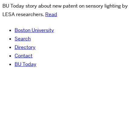
BU Today story about new patent on sensory lighting by
LESA researchers.
Read
Boston University
Search
Directory
Contact
BU Today