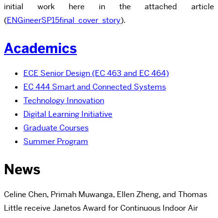
initial work here in the attached article
(
ENGineerSP15final_cover_story
).
Academics
ECE Senior Design (EC 463 and EC 464)
EC 444 Smart and Connected Systems
Technology Innovation
Digital Learning Initiative
Graduate Courses
Summer Program
News
Celine Chen, Primah Muwanga, Ellen Zheng, and Thomas
Little receive Janetos Award for Continuous Indoor Air