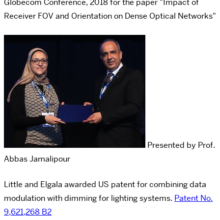
Globecom Conference, 2018 for the paper "Impact of
Receiver FOV and Orientation on Dense Optical Networks"
Presented by Prof.
Abbas Jamalipour
Little and Elgala awarded US patent for combining data
modulation with dimming for lighting systems.
Patent No.
9,621,268 B2