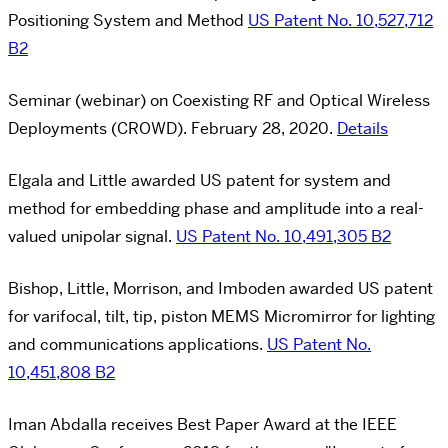
Positioning System and Method
US Patent No. 10,527,712
B2
Seminar (webinar) on Coexisting RF and Optical Wireless
Deployments (CROWD). February 28, 2020.
Details
Elgala and Little awarded US patent for system and
method for embedding phase and amplitude into a real-
valued unipolar signal.
US Patent No. 10,491,305 B2
Bishop, Little, Morrison, and Imboden awarded US patent
for varifocal, tilt, tip, piston MEMS Micromirror for lighting
and communications applications.
US Patent No.
10,451,808 B2
Iman Abdalla receives Best Paper Award at the IEEE