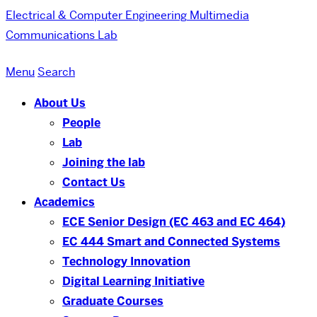
Electrical & Computer Engineering
Multimedia
Communications Lab
Menu
Search
About Us
People
Lab
Joining the lab
Contact Us
Academics
ECE Senior Design (EC 463 and EC 464)
EC 444 Smart and Connected Systems
Technology Innovation
Digital Learning Initiative
Graduate Courses