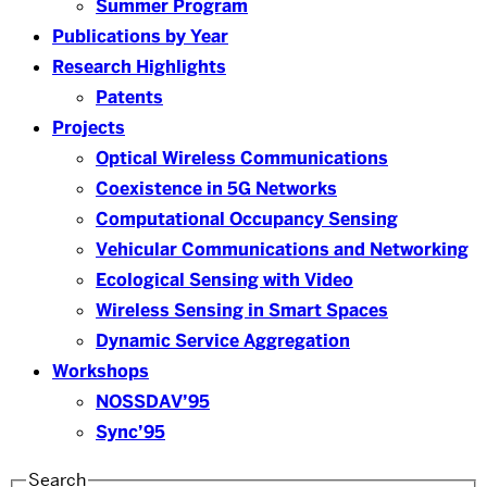
Summer Program
Publications by Year
Research Highlights
Patents
Projects
Optical Wireless Communications
Coexistence in 5G Networks
Computational Occupancy Sensing
Vehicular Communications and Networking
Ecological Sensing with Video
Wireless Sensing in Smart Spaces
Dynamic Service Aggregation
Workshops
NOSSDAV’95
Sync’95
Search