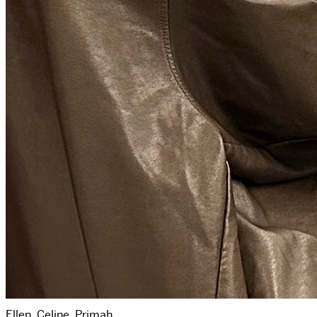
Ellen, Celine, Primah