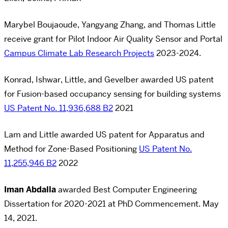
Marybel Boujaoude, Yangyang Zhang, and Thomas Little
receive grant for Pilot Indoor Air Quality Sensor and Portal
Campus Climate Lab Research Projects
2023-2024.
Konrad, Ishwar, Little, and Gevelber awarded US patent
for Fusion-based occupancy sensing for building systems
US Patent No. 11,936,688 B2
2021
Lam and Little awarded US patent for Apparatus and
Method for Zone-Based Positioning
US Patent No.
11,255,946 B2
2022
Iman Abdalla
awarded Best Computer Engineering
Dissertation for 2020-2021 at PhD Commencement. May
14, 2021.