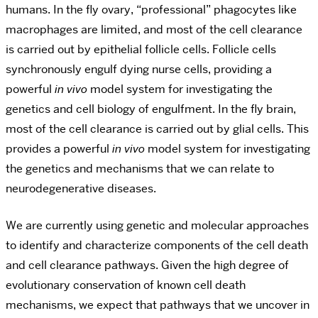
humans. In the fly ovary, “professional” phagocytes like
macrophages are limited, and most of the cell clearance
is carried out by epithelial follicle cells. Follicle cells
synchronously engulf dying nurse cells, providing a
powerful
in vivo
model system for investigating the
genetics and cell biology of engulfment.
In the fly brain,
most of the cell clearance is carried out by glial cells
. This
provides a powerful
in vivo
model system for investigating
the genetics and mechanisms that we can relate to
neurodegenerative diseases.
We are currently using genetic and molecular approaches
to identify and characterize components of the cell death
and cell clearance pathways. Given the high degree of
evolutionary conservation of known cell death
mechanisms, we expect that pathways that we uncover in