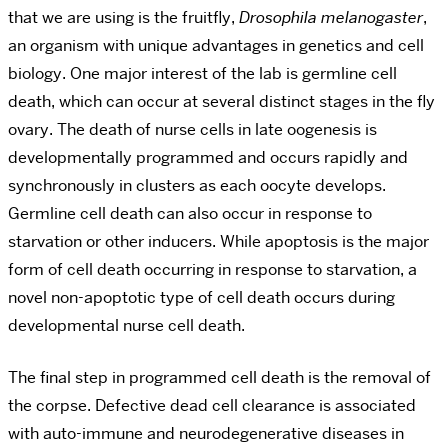
that we are using is the fruitfly,
Drosophila melanogaster
,
an organism with unique advantages in genetics and cell
biology. One major interest of the lab is germline cell
death, which can occur at several distinct stages in the fly
ovary. The death of nurse cells in late oogenesis is
developmentally programmed and occurs rapidly and
synchronously in clusters as each oocyte develops.
Germline cell death can also occur in response to
starvation or other inducers. While apoptosis is the major
form of cell death occurring in response to starvation, a
novel non-apoptotic type of cell death occurs during
developmental nurse cell death.
The final step in programmed cell death is the removal of
the corpse. Defective dead cell clearance is associated
with auto-immune and neurodegenerative diseases in