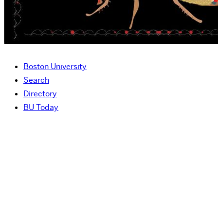
Boston University
Search
Directory
BU Today