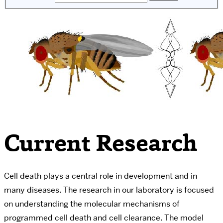
Current Research
Cell death plays a central role in development and in
many diseases. The research in our laboratory is focused
on understanding the molecular mechanisms of
programmed cell death and cell clearance. The model