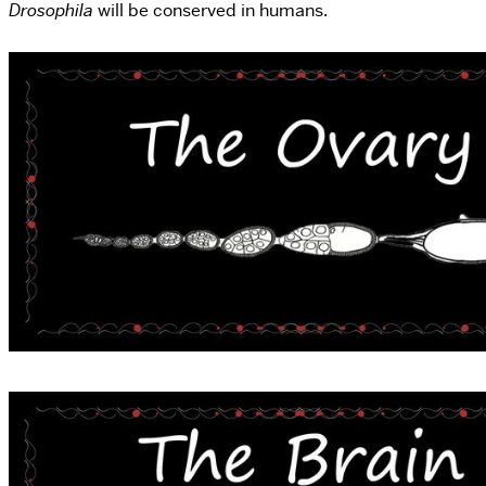
Drosophila
will be conserved in humans.