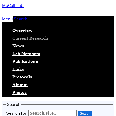
McCall Lab
Menu
Search
Overview
Current Research
News
Lab Members
Publications
Links
Protocols
Alumni
Photos
Search
Search for: