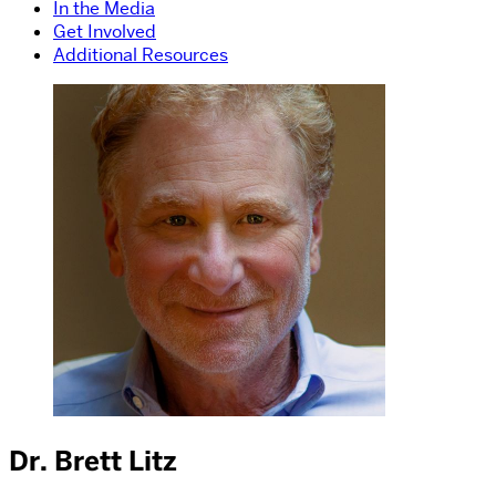
In the Media
Get Involved
Additional Resources
Dr. Brett Litz