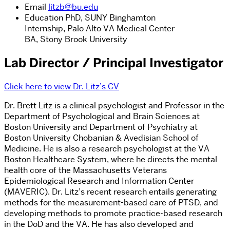
Email
litzb@bu.edu
Education
PhD, SUNY Binghamton
Internship, Palo Alto VA Medical Center
BA, Stony Brook University
Lab Director / Principal Investigator
Click here to view Dr. Litz’s CV
Dr. Brett Litz is a clinical psychologist and Professor in the
Department of Psychological and Brain Sciences at
Boston University and Department of Psychiatry at
Boston University Chobanian & Avedisian School of
Medicine. He is also a research psychologist at the VA
Boston Healthcare System, where he directs the mental
health core of the Massachusetts Veterans
Epidemiological Research and Information Center
(MAVERIC). Dr. Litz’s recent research entails generating
methods for the measurement-based care of PTSD, and
developing methods to promote practice-based research
in the DoD and the VA. He has also developed and