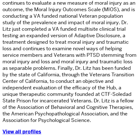
continues to evaluate a new measure of moral injury as an
outcome, the Moral Injury Outcomes Scale (MIOS), and is
conducting a VA funded national Veteran population
study of the prevalence and impact of moral injury. Dr.
Litz just completed a VA funded multisite clinical trial
testing an expanded version of Adaptive Disclosure, a
treatment designed to treat moral injury and traumatic
loss and continues to examine novel ways of helping
service members and Veterans with PTSD stemming from
moral injury and loss and moral injury and traumatic loss
as separable problems. Finally, Dr. Litz has been funded
by the state of California, through the Veterans Transition
Center of California, to conduct an objective and
independent evaluation of the efficacy of the Hub, a
unique therapeutic community founded at CTF-Soledad
State Prison for incarcerated Veterans. Dr. Litz is a fellow
of the Association of Behavioral and Cognitive Therapies,
the American Psychopathological Association, and the
Association for Psychological Science.
View all profiles