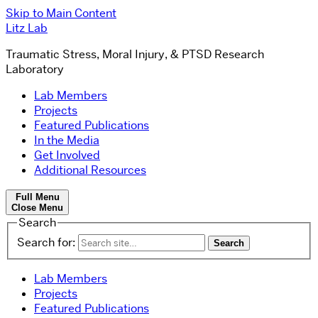
Skip to Main Content
Litz Lab
Traumatic Stress, Moral Injury, & PTSD Research
Laboratory
Lab Members
Projects
Featured Publications
In the Media
Get Involved
Additional Resources
Full Menu
Close Menu
Search
Search for:
Lab Members
Projects
Featured Publications