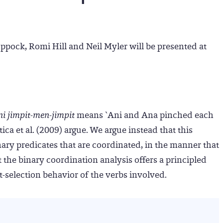
ppock, Romi Hill and Neil Myler will be presented at
i jimpit-men-jimpit
means `Ani and Ana pinched each
ca et al. (2009) argue. We argue instead that this
nary predicates that are coordinated, in the manner that
 the binary coordination analysis offers a principled
-selection behavior of the verbs involved.