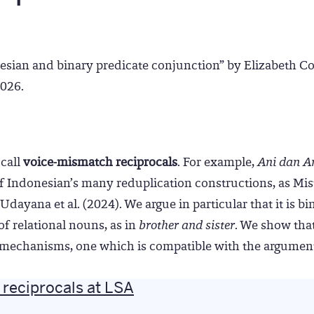
esian and binary predicate conjunction” by Elizabeth Co
2026.
call
voice-mismatch reciprocals
. For example,
Ani dan An
of Indonesian’s many reduplication constructions, as Misti
dayana et al. (2024). We argue in particular that it is bi
f relational nouns, as in
brother and sister
. We show that
al mechanisms, one which is compatible with the argument
reciprocals at LSA