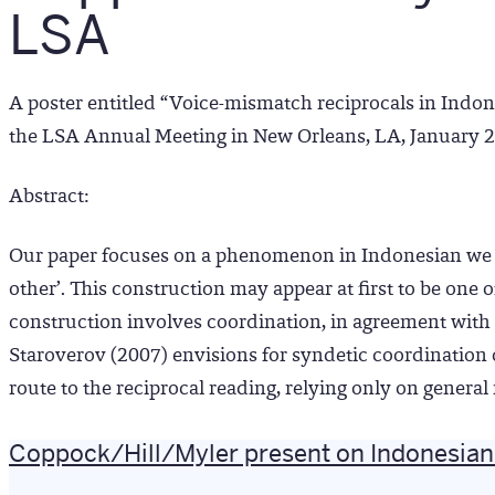
LSA
A poster entitled “Voice-mismatch reciprocals in Indon
the LSA Annual Meeting in New Orleans, LA, January 
Abstract:
Our paper focuses on a phenomenon in Indonesian we 
other’. This construction may appear at first to be one 
construction involves coordination, in agreement with U
Staroverov (2007) envisions for syndetic coordination o
route to the reciprocal reading, relying only on gener
Coppock/Hill/Myler present on Indonesian 