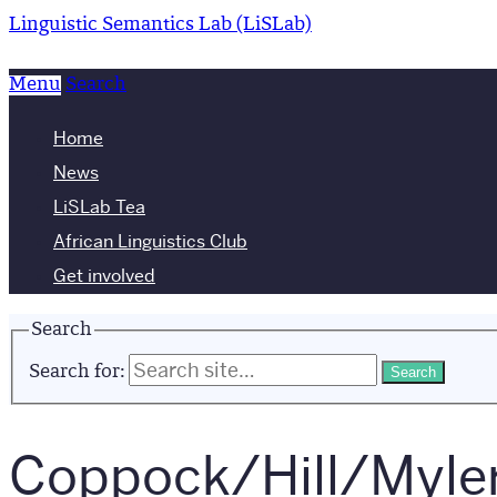
Linguistic Semantics Lab (LiSLab)
Menu
Search
Home
News
LiSLab Tea
African Linguistics Club
Get involved
Search
Search for:
Coppock/Hill/Myler 