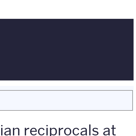
an reciprocals at