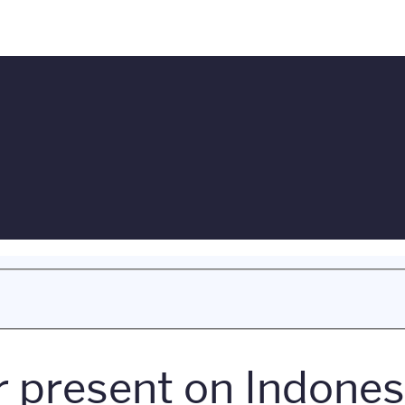
present on Indonesi