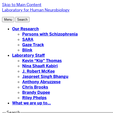
Skip to Main Content
Laboratory for Human Neurobiology
Menu
Search
Our Research
Persons with Schizophrenia
SARA
Gaze Track
Blink
Laboratory Staff
Kevin “Kip” Thomas
Nina Shaafi Kabiri
J. Robert McKee
Jaspreet Singh Bhangu
Anthony Abruzzese
Chris Brooks
Brandy Dupee
Riley Phelps
What we are up to…
Search