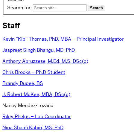
Search for:
Staff
Kevin “Kip” Thomas, PhD, MBA – Principal Investigator
Jaspreet Singh Bhangu, MD, PhD
Anthony Abruzzese, M.Ed, M.S, DSc(c)
Chris Brooks – Ph.D Student
Brandy Dupee, BS
J. Robert McKee, MBA, DSc(c)
Nancy Mendez-Lozano
Riley Phelps – Lab Coordinator
Nina Shaafi Kabiri, MS, PhD