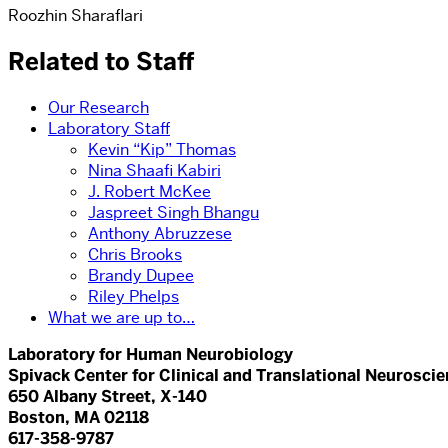
Roozhin Sharaflari
Related to Staff
Our Research
Laboratory Staff
Kevin “Kip” Thomas
Nina Shaafi Kabiri
J. Robert McKee
Jaspreet Singh Bhangu
Anthony Abruzzese
Chris Brooks
Brandy Dupee
Riley Phelps
What we are up to…
Laboratory for Human Neurobiology
Spivack Center for Clinical and Translational Neurosci
650 Albany Street, X-140
Boston, MA 02118
617-358-9787