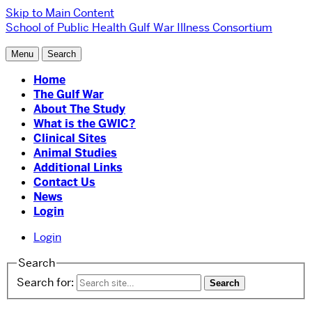
Skip to Main Content
School of Public Health
Gulf War Illness Consortium
Menu
Search
Home
The Gulf War
About The Study
What is the GWIC?
Clinical Sites
Animal Studies
Additional Links
Contact Us
News
Login
Login
Search
Search for: