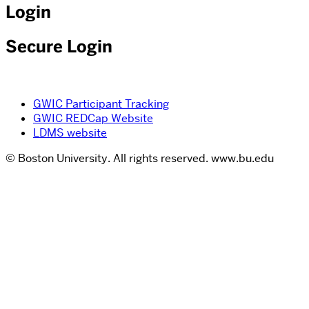
Login
Secure Login
GWIC Participant Tracking
GWIC REDCap Website
LDMS website
© Boston University. All rights reserved. www.bu.edu