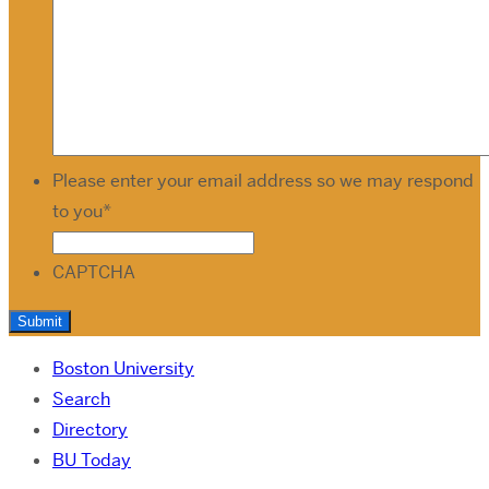
Please enter your email address so we may respond
to you
*
CAPTCHA
Boston University
Search
Directory
BU Today