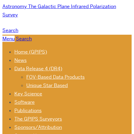
Astronomy
The Galactic Plane Infrared Polarization
Survey
Search
Menu
Search
Home (GPIPS)
News
Data Release 4 (DR4)
FOV-Based Data Products
Unique Star Based
Key Science
Software
Publications
The GPIPS Surveyors
Sponsors/Attribution