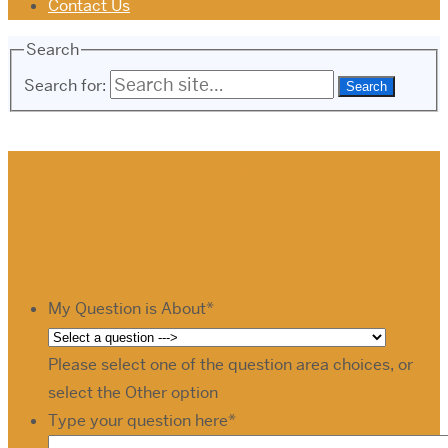
Contact Us
Search
Search for:
Contact Us
Contact Us
My Question is About
*
Please select one of the question area choices, or
select the Other option
Type your question here
*