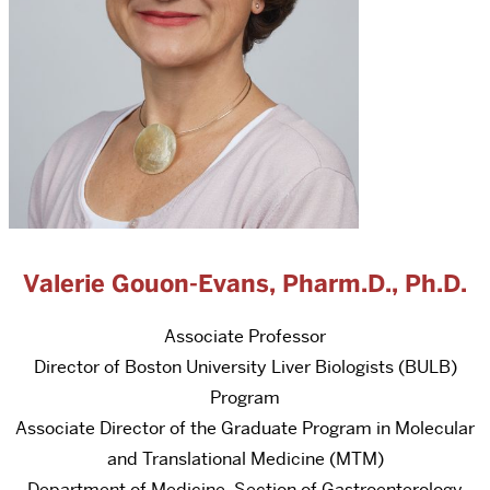
Valerie Gouon-Evans, Pharm.D., Ph.D.
Associate Professor
Director of Boston University Liver Biologists (BULB)
Program
Associate Director of the Graduate Program in Molecular
and Translational Medicine (MTM)
Department of Medicine, Section of Gastroenterology