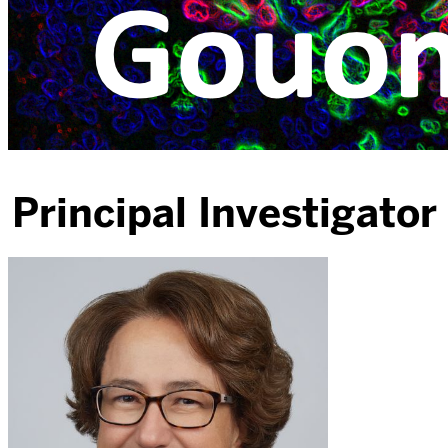
Principal Investigator