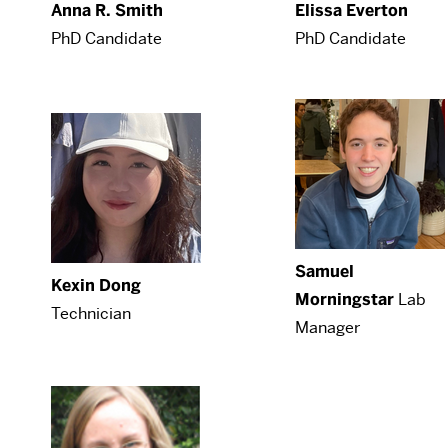
Anna R. Smith
Elissa Everton
PhD Candidate
PhD Candidate
Samuel
Kexin Dong
Morningstar
Lab
Technician
Manager