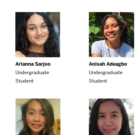
Arianna Sarjoo
Anisah Adeagbo
Undergraduate
Undergraduate
Student
Student