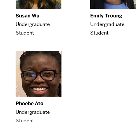
Susan Wu
Emily Troung
Undergraduate
Undergraduate
Student
Student
Phoebe Ato
Undergraduate
Student