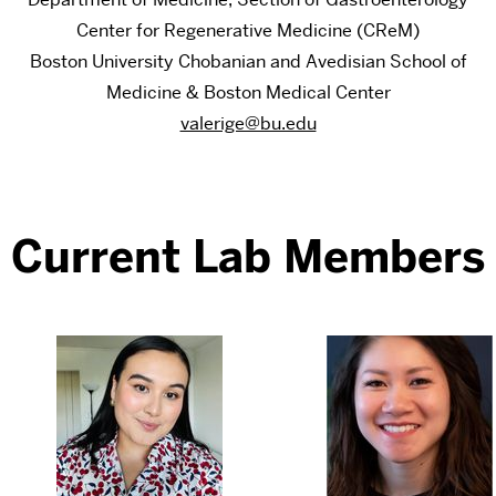
Center for Regenerative Medicine (CReM)
Boston University Chobanian and Avedisian School of
Medicine & Boston Medical Center
valerige@bu.edu
Current Lab Members