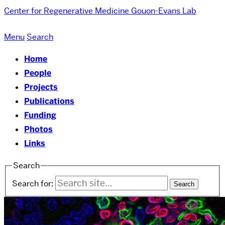
Center for Regenerative Medicine
Gouon-Evans Lab
Menu
Search
Home
People
Projects
Publications
Funding
Photos
Links
Search
Search for: