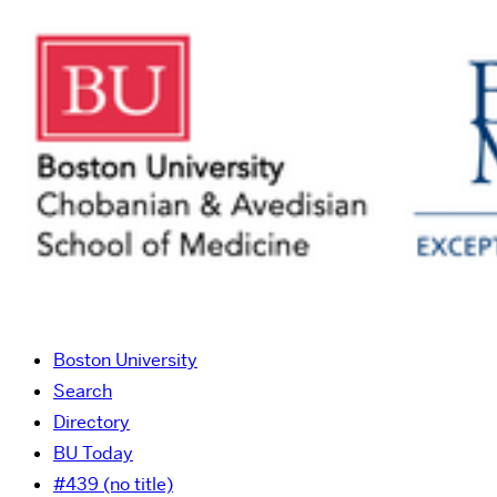
Boston University
Search
Directory
BU Today
#439 (no title)