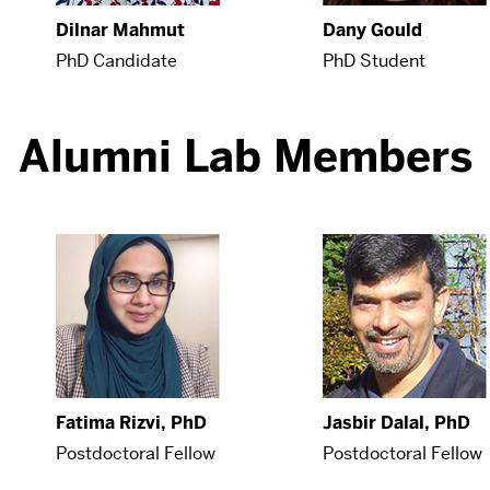
Dilnar Mahmut
Dany Gould
PhD Candidate
PhD Student
Alumni Lab Members
Fatima Rizvi, PhD
Jasbir Dalal, PhD
Postdoctoral Fellow
Postdoctoral Fellow