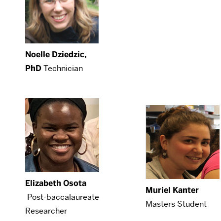
Noelle Dziedzic,
PhD
Technician
Elizabeth Osota
Muriel Kanter
Post-baccalaureate
Masters Student
Researcher