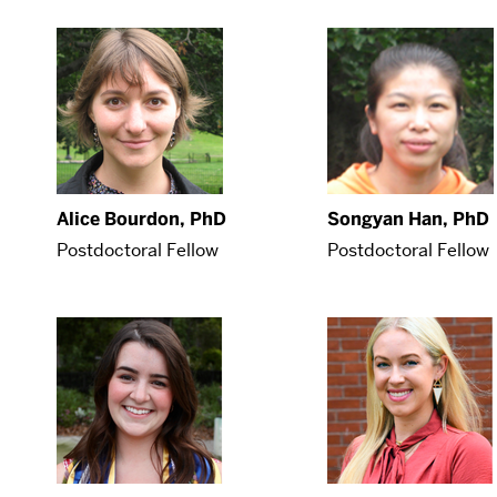
Alice Bourdon, PhD
Songyan Han, PhD
Postdoctoral Fellow
Postdoctoral Fellow