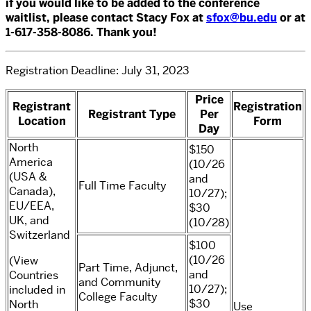
if you would like to be added to the conference
waitlist, please contact Stacy Fox at
sfox@bu.edu
or at
1-617-358-8086. Thank you!
Registration Deadline: July 31, 2023
Price
Registrant
Registration
Registrant Type
Per
Location
Form
Day
North
$150
America
(10/26
(USA &
and
Full Time Faculty
Canada),
10/27);
EU/EEA,
$30
UK, and
(10/28)
Switzerland
$100
(10/26
(View
Part Time, Adjunct,
and
Countries
and Community
10/27);
included in
College Faculty
$30
North
Use