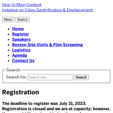
Skip to Main Content
Initiative on Cities
Gentrification & Displacement
Menu
Search
Home
Register
Speakers
Boston Site Visits & Film Screening
Logistics
Agenda
Contact Us
Search
Search for:
Registration
The deadline to register was July 31, 2023.
Registration is closed and we are at capacity; however,