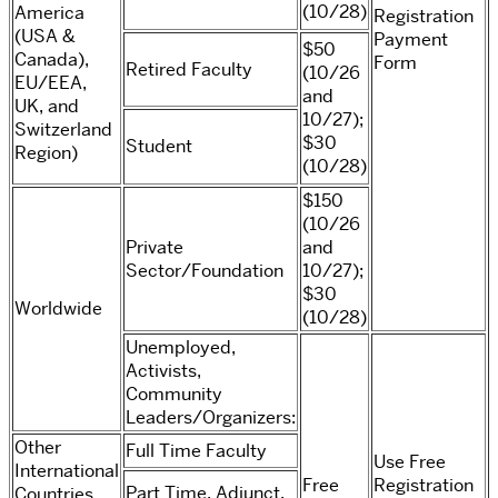
(10/28)
America
Registration
(USA &
Payment
$50
Canada),
Form
Retired Faculty
(10/26
EU/EEA,
and
UK, and
10/27);
Switzerland
$30
Student
Region)
(10/28)
$150
(10/26
Private
and
Sector/Foundation
10/27);
$30
Worldwide
(10/28)
Unemployed,
Activists,
Community
Leaders/Organizers:
Other
Full Time Faculty
Use Free
International
Free
Registration
Part Time, Adjunct,
Countries